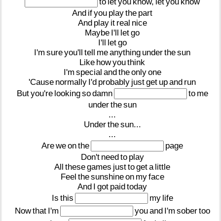
to
let
you
know,
let
you
know
And
if
you
play
the
part
And
play
it
real
nice
Maybe
I'll
let
go
I'll
let
go
I'm
sure
you'll
tell
me
anything
under
the
sun
Like
how
you
think
I'm
special
and
the
only
one
'Cause
normally
I'd
probably
just
get
up
and
run
But
you're
looking
so
damn
to
me
under
the
sun
...
Under
the
sun...
...
Are
we
on
the
page
Don't
need
to
play
All
these
games
just
to
get
a
little
Feel
the
sunshine
on
my
face
And
I
got
paid
today
Is
this
my
life
Now
that
I'm
you
and
I'm
sober
too