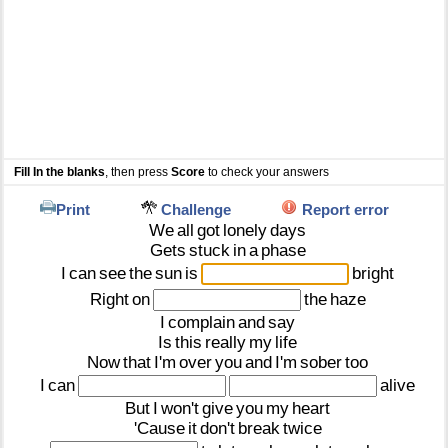
Fill In the blanks
, then press
Score
to check your answers
Print
Challenge
Report error
We
all
got
lonely
days
Gets
stuck
in
a
phase
I
can
see
the
sun
is
bright
Right
on
the
haze
I
complain
and
say
Is
this
really
my
life
Now
that
I'm
over
you
and
I'm
sober
too
I
can
alive
But
I
won't
give
you
my
heart
'Cause
it
don't
break
twice