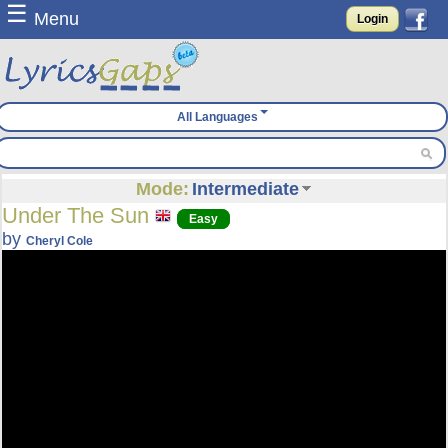
☰
Menu
Login
All Languages
Mode:
Intermediate
Under The Sun
Easy
by
Cheryl Cole