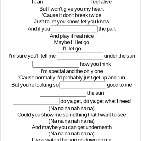
I
can
feel
alive
But
I
won't
give
you
my
heart
'Cause
it
don't
break
twice
Just
to
let
you
know,
let
you
know
And
if
you
the
part
And
play
it
real
nice
Maybe
I'll
let
go
I'll
let
go
I'm
sure
you'll
tell
me
under
the
sun
how
you
think
I'm
special
and
the
only
one
'Cause
normally
I'd
probably
just
get
up
and
run
But
you're
looking
so
good
to
me
the
sun
do
ya
get,
do
ya
get
what
I
need
(Na
na
na
nah
na
na)
Could
you
show
me
something
that
I
want
to
see
(Na
na
na
nah
na
na)
And
maybe
you
can
get
underneath
(Na
na
na
nah
na
na)
If
you
watch
the
sun
go
down
on
me