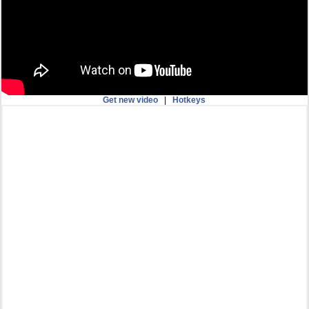
Get new video
|
Hotkeys