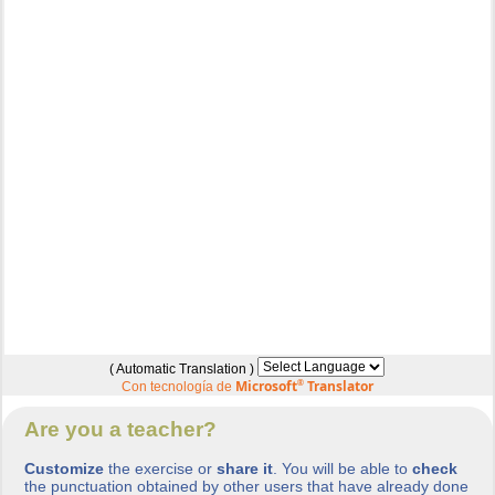
( Automatic Translation )
Microsoft
®
Translator
Con tecnología de
Are you a teacher?
Customize
the exercise or
share it
. You will be able to
check
the punctuation obtained by other users that have already done