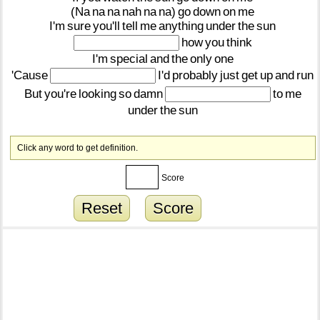
(Na
na
na
nah
na
na)
go
down
on
me
I'm
sure
you'll
tell
me
anything
under
the
sun
how
you
think
I'm
special
and
the
only
one
'Cause
I'd
probably
just
get
up
and
run
But
you're
looking
so
damn
to
me
under
the
sun
Click any word to get definition.
Score
Reset
Score