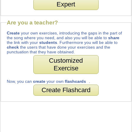
Expert
Are you a teacher?
Create
your own exercises, introducing the gaps in the part of
the song where you need, and also you will be able to
share
the link with your
students
. Furthermore you will be able to
check
the users that have done your exercises and the
punctuation that they have obtained.
Customized
Exercise
Now, you can
create
your own
flashcards
.
Create Flashcard