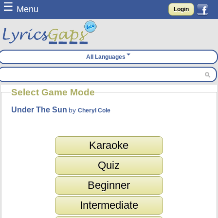
☰
Menu
Login
All Languages
Select Game Mode
Under The Sun
by
Cheryl Cole
Karaoke
Quiz
Beginner
Intermediate