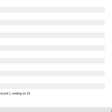
 record 1, ending on 25