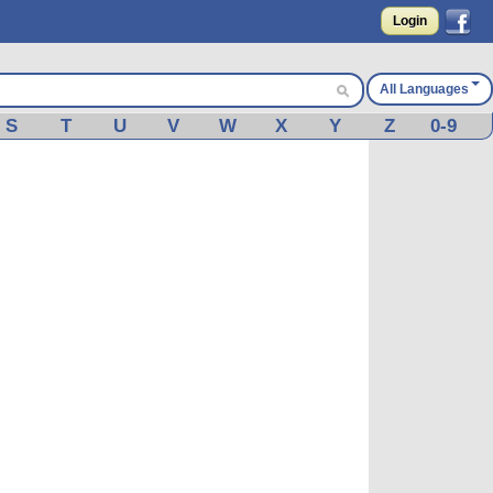
Login
All Languages
S
T
U
V
W
X
Y
Z
0-9