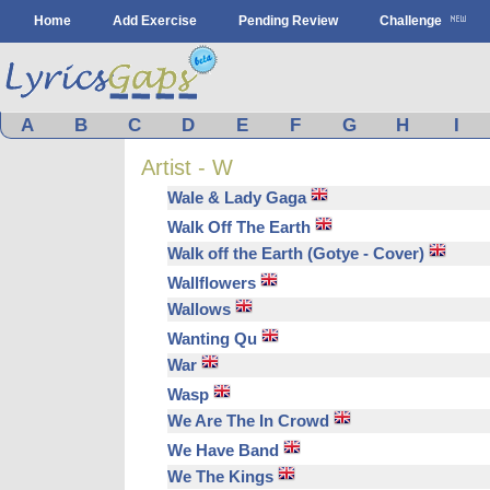
Home
Add Exercise
Pending Review
Challenge
A
B
C
D
E
F
G
H
I
Artist - W
Wale & Lady Gaga
Walk Off The Earth
Walk off the Earth (Gotye - Cover)
Wallflowers
Wallows
Wanting Qu
War
Wasp
We Are The In Crowd
We Have Band
We The Kings