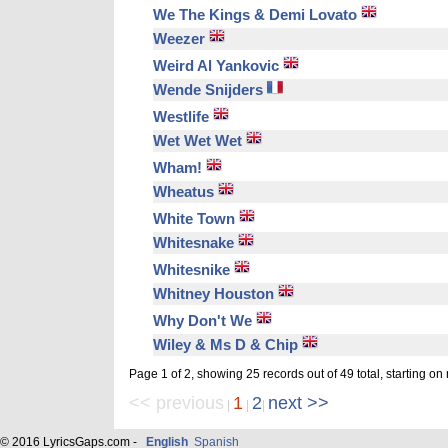
We The Kings & Demi Lovato
Weezer
Weird Al Yankovic
Wende Snijders
Westlife
Wet Wet Wet
Wham!
Wheatus
White Town
Whitesnake
Whitesnike
Whitney Houston
Why Don't We
Wiley & Ms D & Chip
Page 1 of 2, showing 25 records out of 49 total, starting on
<< previous
1
2
next >>
|
|
|
© 2016 LyricsGaps.com -
English
Spanish