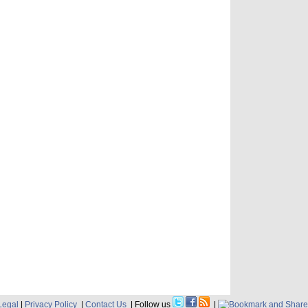
Legal
|
Privacy Policy
|
Contact Us
| Follow us
|