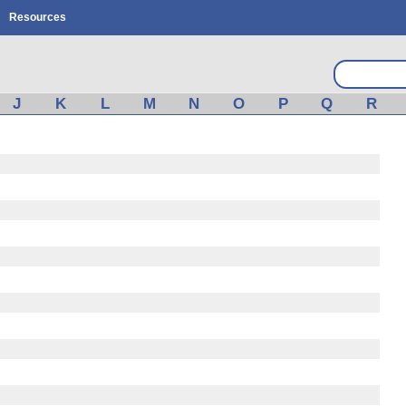
Resources
J
K
L
M
N
O
P
Q
R