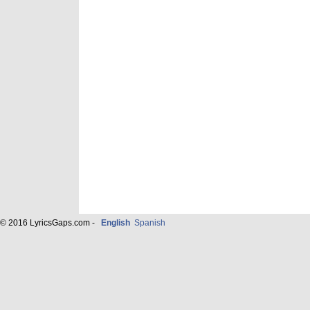
© 2016 LyricsGaps.com -
English
Spanish