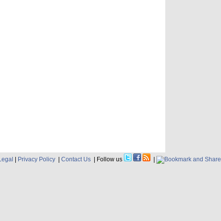
Legal
|
Privacy Policy
|
Contact Us
| Follow us
|