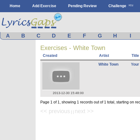
Home
Add Exercise
Pending Review
Challenge
A
B
C
D
E
F
G
H
I
Exercises - White Town
Created
Artist
Title
White Town
Your
2013-12-30 15:48:00
Page 1 of 1, showing 1 records out of 1 total, starting on re
<< previous
next >>
| |