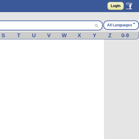
Login
All Languages
S
T
U
V
W
X
Y
Z
0-9