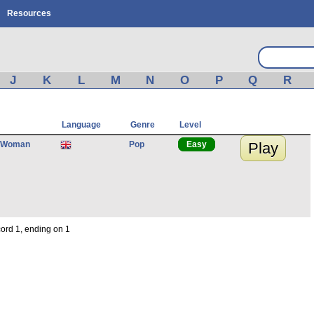
Resources
J
K
L
M
N
O
P
Q
R
Language
Genre
Level
 Woman
Pop
Easy
Play
cord 1, ending on 1