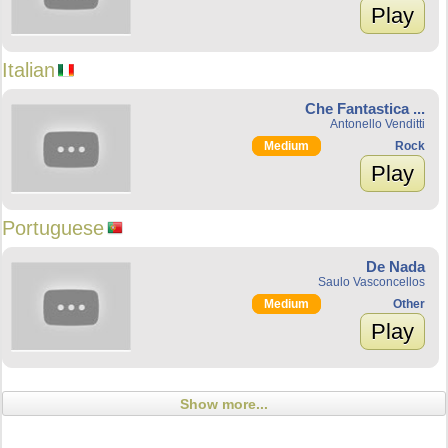
Play
Italian
Che Fantastica ...
Antonello Venditti
Medium
Rock
Play
Portuguese
De Nada
Saulo Vasconcellos
Medium
Other
Play
Show more...