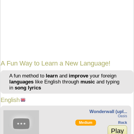
A Fun Way to Learn a New Language!
A fun method to
learn
and
improve
your foreign
languages
like English through
music
and typing
in
song lyrics
English
Wonderwall (upl...
Oasis
Medium
Rock
Play