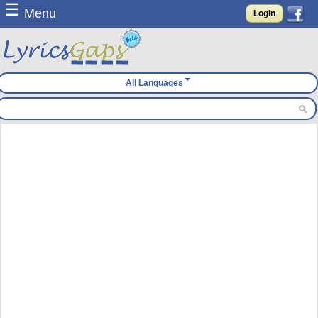
☰
Menu
Login
All Languages