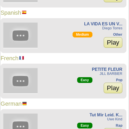
Spanish
LA VIDA ES UN V...
Diego Torres
Medium
Other
Play
French
PETITE FLEUR
JILL BARBIER
Easy
Pop
Play
German
Tut Mir Leid. K...
Uwe Kind
Easy
Rap