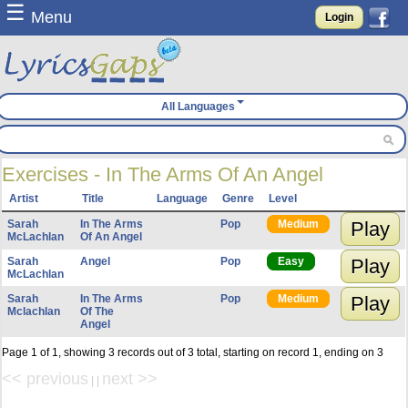
☰
Menu
Login
All Languages
Exercises - In The Arms Of An Angel
Artist
Title
Language
Genre
Level
Sarah
In The Arms
Pop
Medium
Play
McLachlan
Of An Angel
Sarah
Angel
Pop
Easy
Play
McLachlan
Sarah
In The Arms
Pop
Medium
Play
Mclachlan
Of The
Angel
Page 1 of 1, showing 3 records out of 3 total, starting on record 1, ending on 3
<< previous
next >>
| |