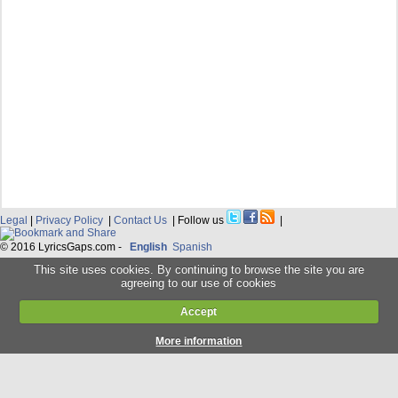
Legal
|
Privacy Policy
|
Contact Us
| Follow us
|
© 2016 LyricsGaps.com -
English
Spanish
This site uses cookies. By continuing to browse the site you are
agreeing to our use of cookies
Accept
More information