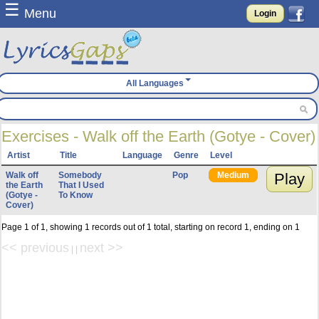
☰
Menu
Login
All Languages
Exercises - Walk off the Earth (Gotye - Cover)
Artist
Title
Language
Genre
Level
Walk off
Somebody
Pop
Medium
Play
the Earth
That I Used
(Gotye -
To Know
Cover)
Page 1 of 1, showing 1 records out of 1 total, starting on record 1, ending on 1
<< previous
next >>
| |