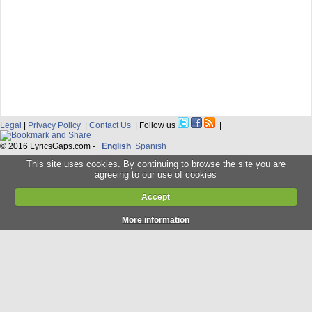
Legal
|
Privacy Policy
|
Contact Us
| Follow us
|
© 2016 LyricsGaps.com -
English
Spanish
This site uses cookies. By continuing to browse the site you are
agreeing to our use of cookies
Accept
More information