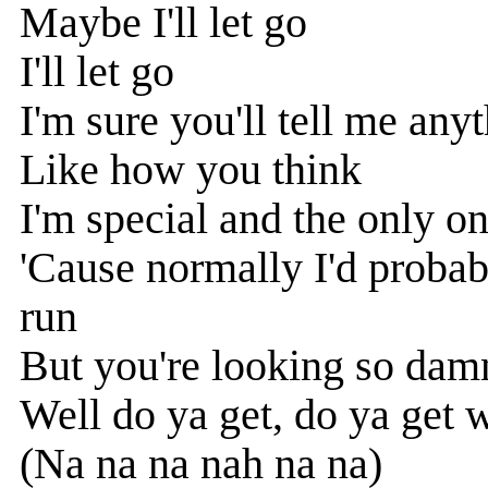
Maybe I'll let go
I'll let go
I'm sure you'll tell me any
Like how you think
I'm special and the only o
'Cause normally I'd proba
run
But you're looking so dam
Well do ya get, do ya get 
(Na na na nah na na)