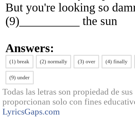
But you're looking so dam
(9)__________ the sun
Answers:
(1) break
(2) normally
(3) over
(4) finally
(9) under
Todas las letras son propiedad de sus 
proporcionan solo con fines educativ
LyricsGaps.com