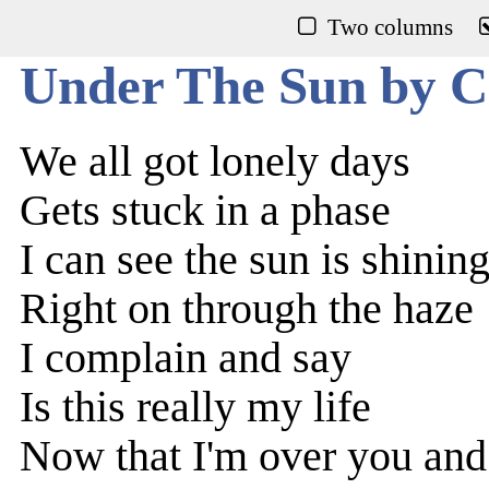
Two columns
Under The Sun by C
We all got lonely days
Gets stuck in a phase
I can see the sun is shining
Right on through the haze
I complain and say
Is this really my life
Now that I'm over you and