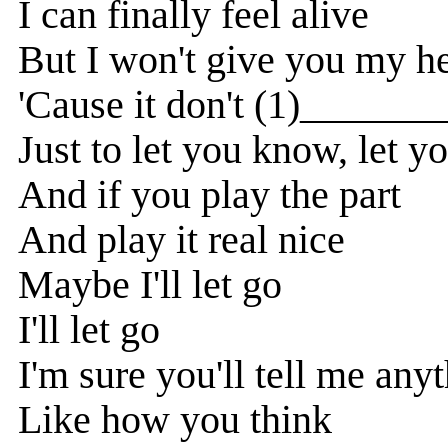
I can finally feel alive
But I won't give you my he
'Cause it don't (1)______
Just to let you know, let 
And if you play the part
And play it real nice
Maybe I'll let go
I'll let go
I'm sure you'll tell me any
Like how you think