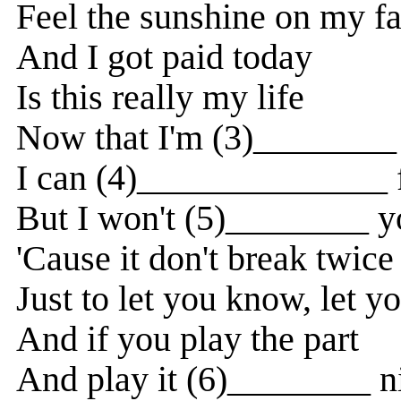
Feel the sunshine on my f
And I got paid today
Is this really my life
Now that I'm (3)________ 
I can (4)______________ f
But I won't (5)________ y
'Cause it don't break twice
Just to let you know, let 
And if you play the part
And play it (6)________ n