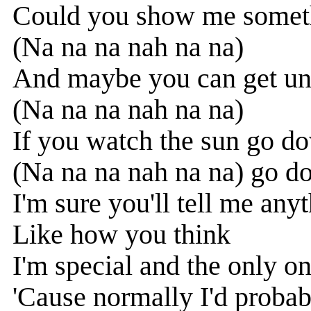
Could you show me somethi
(Na na na nah na na)
And maybe you can get un
(Na na na nah na na)
If you watch the sun go 
(Na na na nah na na) go 
I'm sure you'll tell me an
Like how you think
I'm special and the only o
'Cause normally I'd probab