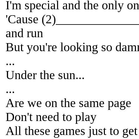
I'm special and the only o
'Cause (2)_______________
and run
But you're looking so dam
...
Under the sun...
...
Are we on the same page
Don't need to play
All these games just to get 