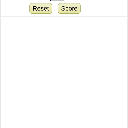
Reset
Score