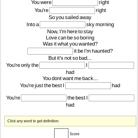
You
were
right
You're
right
So
you
sailed
away
Into
a
sky
morning
Now,
I'm
here
to
stay
Love
can
be
so
boring
Was
it
what
you
wanted?
it
be
I'm
haunted?
But
it's
not
so
bad...
You're
only
the
I
had
You
dont
want
me
back...
You're
just
the
best
I
had
You're
the
best
I
had
Click any word to get definition.
Score