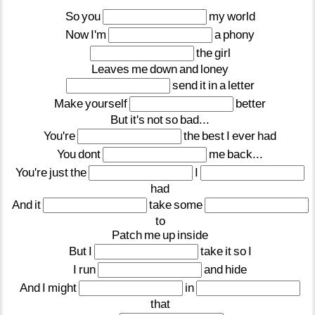
So
you
my
world
Now
I'm
a
phony
the
girl
Leaves
me
down
and
loney
send
it
in
a
letter
Make
yourself
better
But
it's
not
so
bad...
You're
the
best
I
ever
had
You
dont
me
back...
You're
just
the
I
had
And
it
take
some
to
Patch
me
up
inside
But
I
take
it
so
I
I
run
and
hide
And
I
might
in
that