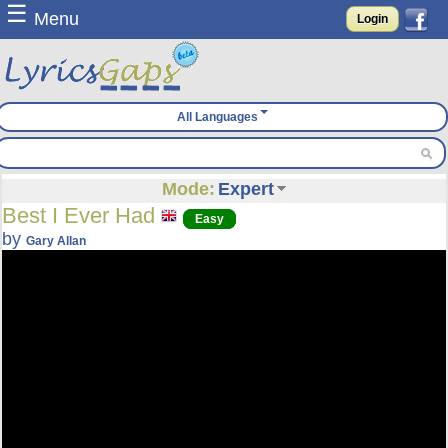
☰
Menu
Login
All Languages
Mode:
Expert
Best I Ever Had
Easy
by
Gary Allan