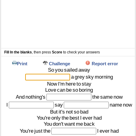
Fill In the blanks
, then press
Score
to check your answers
Print
Challenge
Report error
So
you
sailed
away
a
grey
sky
morning
Now
I'm
here
to
stay
Love
can
be
so
boring
And
nothing's
the
same
now
I
say
name
now
But
it's
not
so
bad
You're
only
the
best
I
ever
had
You
don't
want
me
back
You're
just
the
I
ever
had