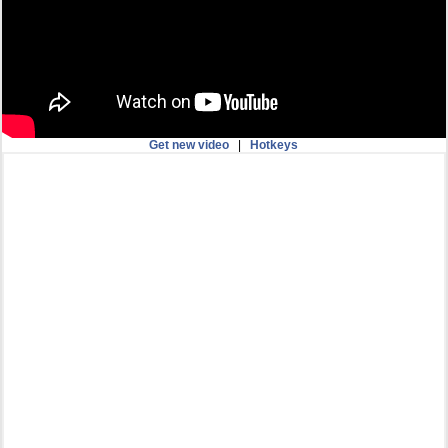
Get new video
|
Hotkeys