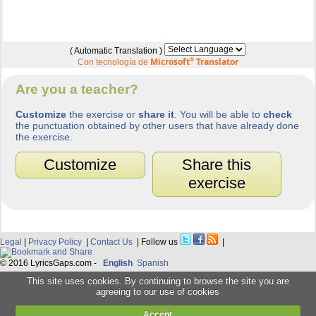
( Automatic Translation )
Microsoft
®
Translator
Con tecnología de
Are you a teacher?
Customize
the exercise or
share it
. You will be able to
check
the punctuation obtained by other users that have already done
the exercise.
Customize
Share this
exercise
Legal
|
Privacy Policy
|
Contact Us
| Follow us
|
© 2016 LyricsGaps.com -
English
Spanish
This site uses cookies. By continuing to browse the site you are
agreeing to our use of cookies
Accept