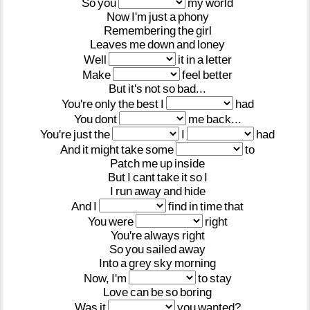
So
you
my
world
Now
I'm
just
a
phony
Remembering
the
girl
Leaves
me
down
and
loney
Well
it
in
a
letter
Make
feel
better
But
it's
not
so
bad...
You're
only
the
best
I
had
You
dont
me
back...
You're
just
the
I
had
And
it
might
take
some
to
Patch
me
up
inside
But
I
cant
take
it
so
I
I
run
away
and
hide
And
I
find
in
time
that
You
were
right
You're
always
right
So
you
sailed
away
Into
a
grey
sky
morning
Now,
I'm
to
stay
Love
can
be
so
boring
Was
it
you
wanted?