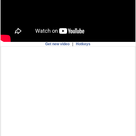
Get new video
|
Hotkeys