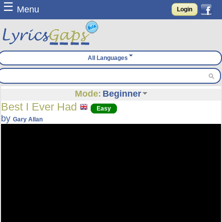
☰
Menu
Login
All Languages
Mode:
Beginner
Best I Ever Had
Easy
by
Gary Allan