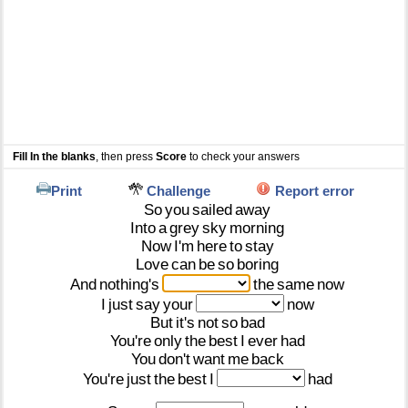
Fill In the blanks
, then press
Score
to check your answers
Print
Challenge
Report error
So
you
sailed
away
Into
a
grey
sky
morning
Now
I'm
here
to
stay
Love
can
be
so
boring
And
nothing's
the
same
now
I
just
say
your
now
But
it's
not
so
bad
You're
only
the
best
I
ever
had
You
don't
want
me
back
You're
just
the
best
I
had