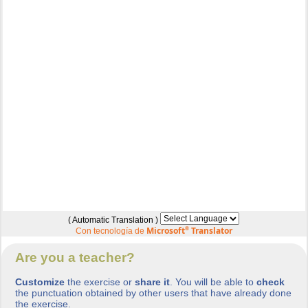
( Automatic Translation )
Microsoft
®
Translator
Con tecnología de
Are you a teacher?
Customize
the exercise or
share it
. You will be able to
check
the punctuation obtained by other users that have already done
the exercise.