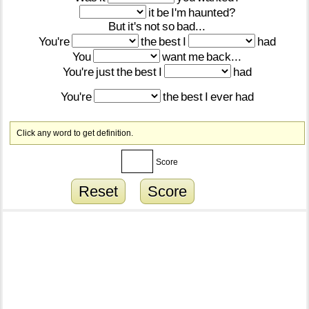
it
be
I'm
haunted?
But
it's
not
so
bad...
You're
the
best
I
had
You
want
me
back...
You're
just
the
best
I
had
You're
the
best
I
ever
had
Click any word to get definition.
Score
Reset
Score