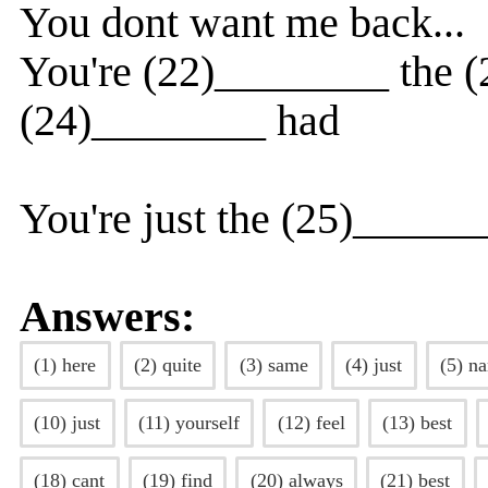
You dont want me back...
You're (22)________ the 
(24)________ had
You're just the (25)_____
Answers:
(1) here
(2) quite
(3) same
(4) just
(5) n
(10) just
(11) yourself
(12) feel
(13) best
(18) cant
(19) find
(20) always
(21) best