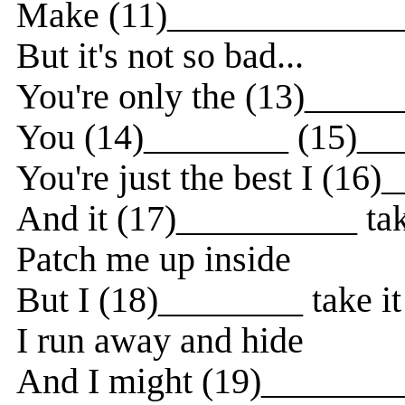
Make (11)______________
But it's not so bad...
You're only the (13)_____
You (14)________ (15)___
You're just the best I (16
And it (17)__________ ta
Patch me up inside
But I (18)________ take it
I run away and hide
And I might (19)________ 