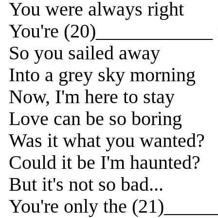
You were always right
You're (20)____________ 
So you sailed away
Into a grey sky morning
Now, I'm here to stay
Love can be so boring
Was it what you wanted?
Could it be I'm haunted?
But it's not so bad...
You're only the (21)_____