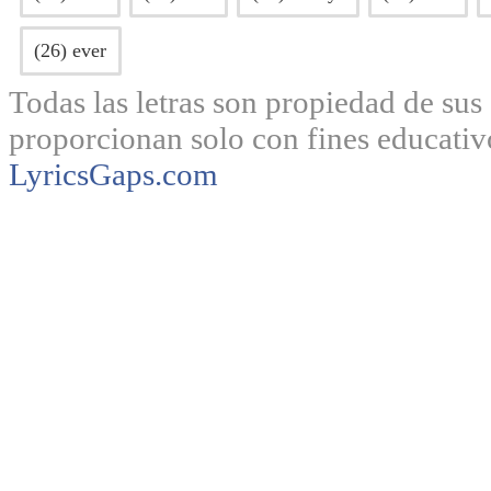
(26) ever
Todas las letras son propiedad de sus 
proporcionan solo con fines educativ
LyricsGaps.com