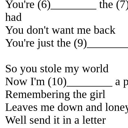
You're (6)________ the (
had
You don't want me back
You're just the (9)_______
So you stole my world
Now I'm (10)________ a 
Remembering the girl
Leaves me down and lone
Well send it in a letter