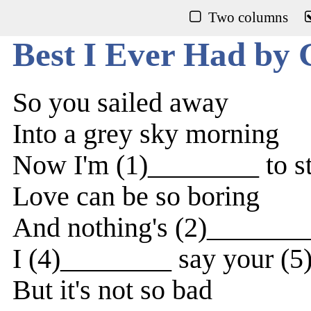
Two columns
Best I Ever Had by 
So you sailed away
Into a grey sky morning
Now I'm (1)________ to s
Love can be so boring
And nothing's (2)_______
I (4)________ say your (
But it's not so bad