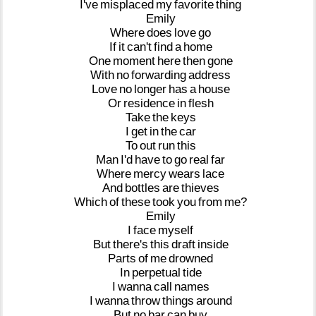
I've
misplaced
my
favorite
thing
Emily
Where
does
love
go
If
it
can't
find
a
home
One
moment
here
then
gone
With
no
forwarding
address
Love
no
longer
has
a
house
Or
residence
in
flesh
Take
the
keys
I
get
in
the
car
To
out
run
this
Man
I'd
have
to
go
real
far
Where
mercy
wears
lace
And
bottles
are
thieves
Which
of
these
took
you
from
me?
Emily
I
face
myself
But
there's
this
draft
inside
Parts
of
me
drowned
In
perpetual
tide
I
wanna
call
names
I
wanna
throw
things
around
But
no
bar
can
buy