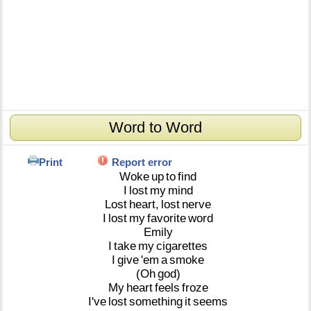
Word to Word
Print
Report error
Woke
up
to
find
I
lost
my
mind
Lost
heart,
lost
nerve
I
lost
my
favorite
word
Emily
I
take
my
cigarettes
I
give
'em
a
smoke
(Oh
god)
My
heart
feels
froze
I've
lost
something
it
seems