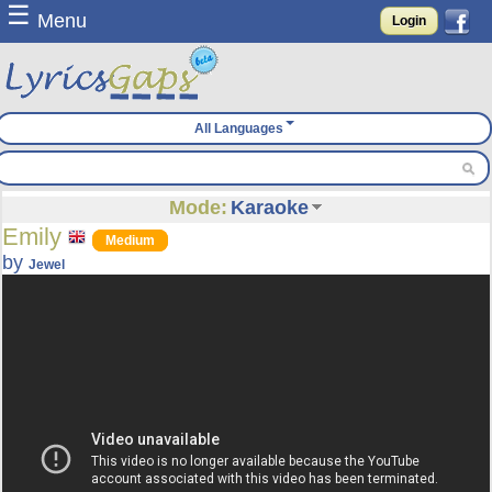
☰
Menu
Login
All Languages
Mode:
Karaoke
Emily
Medium
by
Jewel