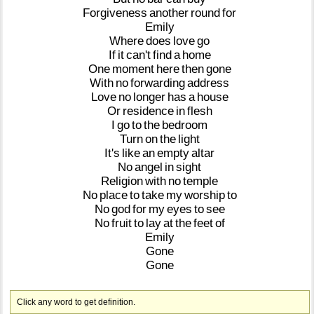
Forgiveness
another
round
for
Emily
Where
does
love
go
If
it
can't
find
a
home
One
moment
here
then
gone
With
no
forwarding
address
Love
no
longer
has
a
house
Or
residence
in
flesh
I
go
to
the
bedroom
Turn
on
the
light
It's
like
an
empty
altar
No
angel
in
sight
Religion
with
no
temple
No
place
to
take
my
worship
to
No
god
for
my
eyes
to
see
No
fruit
to
lay
at
the
feet
of
Emily
Gone
Gone
Click any word to get definition.