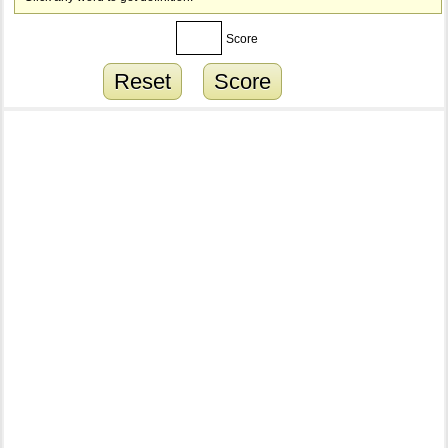
Score
Reset
Score