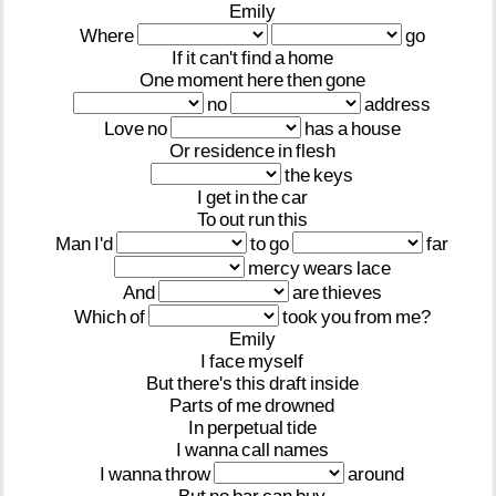
Emily
Where
go
If
it
can't
find
a
home
One
moment
here
then
gone
no
address
Love
no
has
a
house
Or
residence
in
flesh
the
keys
I
get
in
the
car
To
out
run
this
Man
I'd
to
go
far
mercy
wears
lace
And
are
thieves
Which
of
took
you
from
me?
Emily
I
face
myself
But
there's
this
draft
inside
Parts
of
me
drowned
In
perpetual
tide
I
wanna
call
names
I
wanna
throw
around