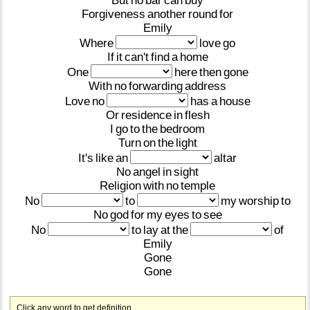
But
no
bar
can
buy
Forgiveness
another
round
for
Emily
Where
love
go
If
it
can't
find
a
home
One
here
then
gone
With
no
forwarding
address
Love
no
has
a
house
Or
residence
in
flesh
I
go
to
the
bedroom
Turn
on
the
light
It's
like
an
altar
No
angel
in
sight
Religion
with
no
temple
No
to
my
worship
to
No
god
for
my
eyes
to
see
No
to
lay
at
the
of
Emily
Gone
Gone
Click any word to get definition.