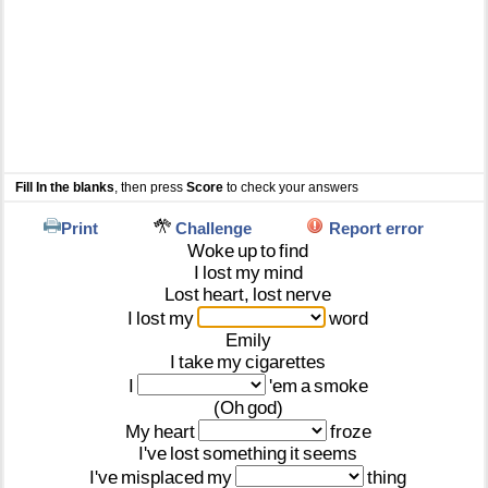
Fill In the blanks
, then press
Score
to check your answers
Print
Challenge
Report error
Woke
up
to
find
I
lost
my
mind
Lost
heart,
lost
nerve
I
lost
my
word
Emily
I
take
my
cigarettes
I
'em
a
smoke
(Oh
god)
My
heart
froze
I've
lost
something
it
seems
I've
misplaced
my
thing