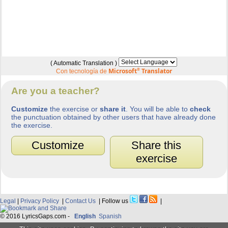
( Automatic Translation )
Microsoft
®
Translator
Con tecnología de
Are you a teacher?
Customize
the exercise or
share it
. You will be able to
check
the punctuation obtained by other users that have already done
the exercise.
Customize
Share this
exercise
Legal
|
Privacy Policy
|
Contact Us
| Follow us
|
© 2016 LyricsGaps.com -
English
Spanish