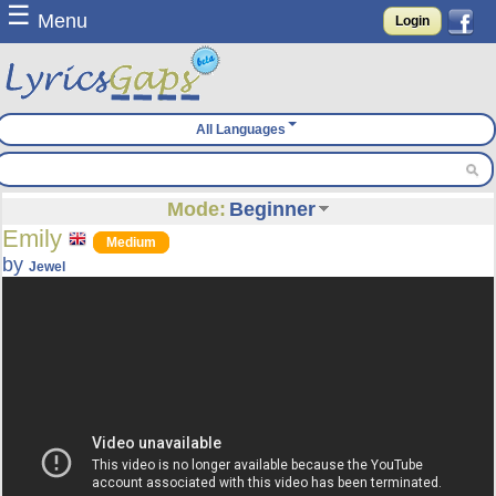
☰
Menu
Login
All Languages
Mode:
Beginner
Emily
Medium
by
Jewel