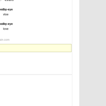
esrano
oodby-eye
vloe
oodby-eye
love
ain.com