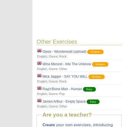
Other Exercises
Oasis - Wonderwall (upload)
Medium
English
, Genre:
Rock
Idina Menzel - Into The Unknow
Medium
English
, Genre:
Other
Mick Jagger - SAY YOU WILL
Medium
English
, Genre:
Rock
Rag'n'Bone Man - Human
Easy
English
, Genre:
Pop
James Arthur - Empty Space
Easy
English
, Genre:
Other
Are you a teacher?
Create
your own exercises, introducing