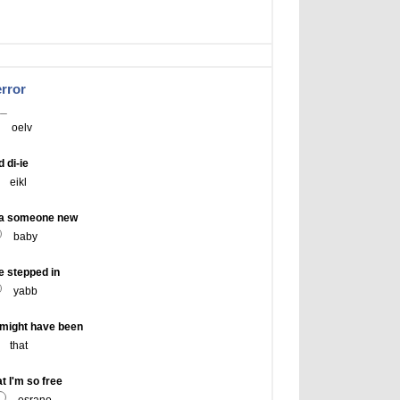
error
__
oelv
 di-ie
eikl
-a someone new
baby
e stepped in
yabb
might have been
that
 I'm so free