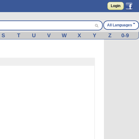
Login
All Languages
S
T
U
V
W
X
Y
Z
0-9