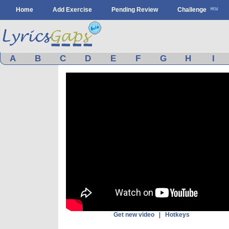
Home
Add Exercise
Pending Review
Challenge
A
B
C
D
E
F
G
H
I
Get new video
|
Hotkeys