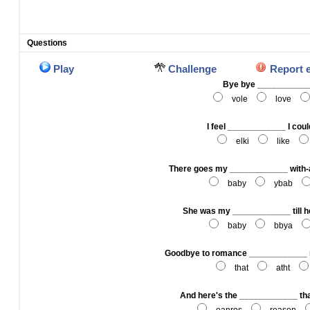
Questions
Play
Challenge
Report 
Bye bye __________
vole
love
I feel ____________ I could
elki
like
There goes my ____________ with
baby
ybab
She was my ____________ till h
baby
bbya
Goodbye to romance ____________ 
that
atht
And here's the ____________ that