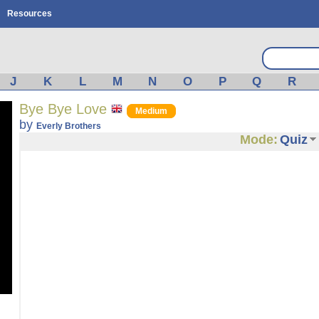
Resources
J
K
L
M
N
O
P
Q
R
Bye Bye Love
Medium
by
Everly Brothers
Mode:
Quiz