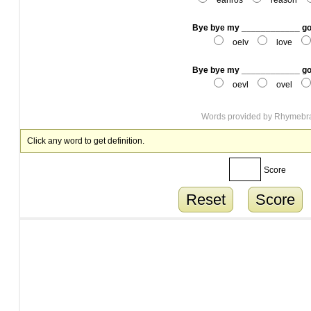
eanros
reason
Bye bye my ____________ g
oelv
love
Bye bye my ____________ g
oevl
ovel
Words provided by
Rhymebr
Click any word to get definition.
Score
Reset
Score