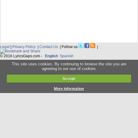
Legal
|
Privacy Policy
|
Contact Us
| Follow us
|
© 2016 LyricsGaps.com -
English
Spanish
This site uses cookies. By continuing to browse the site you are
agreeing to our use of cookies
Accept
More information