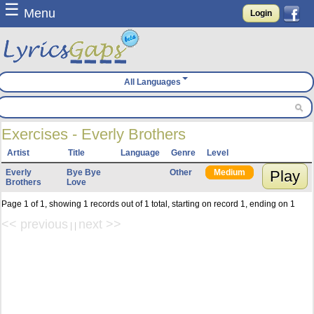
☰
Menu
Login
All Languages
Exercises - Everly Brothers
Artist
Title
Language
Genre
Level
Everly
Bye Bye
Other
Medium
Play
Brothers
Love
Page 1 of 1, showing 1 records out of 1 total, starting on record 1, ending on 1
<< previous
next >>
| |