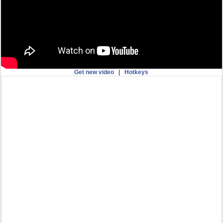
Get new video
|
Hotkeys