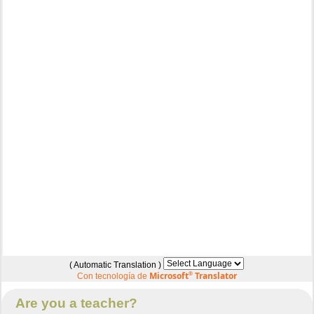
( Automatic Translation )
Microsoft
®
Translator
Con tecnología de
Are you a teacher?