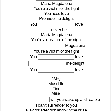
Maria
Magdalena
You're
a
victim
of
the
fight
You
need
love
Promise
me
delight
You
love
I'll
never
be
Maria
Magdalena
You're
a
creature
of
the
night
Magdalena
You're
a
victim
of
the
fight
You
love
me
delight
You
love
Why
Must
I
lie
Find
Alibis
will
you
wake
up
and
realize
I
can't
surrender
to
you
Play
for
affection
and
win
the
prize