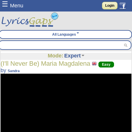
☰
Menu
Login
All Languages
Mode:
Expert
(I'll Never Be) Maria Magdalena
Easy
by
Sandra