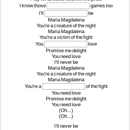
I
know
those
games
too
I'll
be
Maria
Magdalena
You're
a
creature
of
the
night
Maria
Magdalena
You're
a
victim
of
the
fight
You
love
Promise
me
delight
You
need
love
I'll
never
be
Maria
Magdalena
You're
a
creature
of
the
night
Maria
Magdalena
You're
a
of
the
fight
You
need
love
Promise
me
delight
You
need
love
(Oh...)
(Oh...)
I'll
never
be