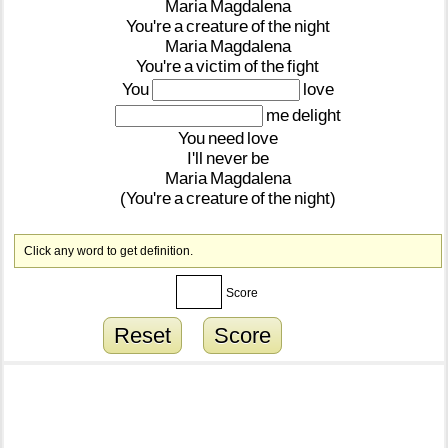
Maria
Magdalena
You're
a
creature
of
the
night
Maria
Magdalena
You're
a
victim
of
the
fight
You
love
me
delight
You
need
love
I'll
never
be
Maria
Magdalena
(You're
a
creature
of
the
night)
Click any word to get definition.
Score
Reset
Score