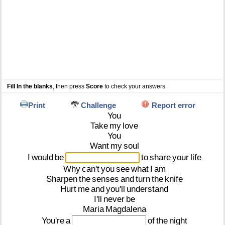
Fill In the blanks
, then press
Score
to check your answers
Print
Challenge
Report error
You
Take
my
love
You
Want
my
soul
I
would
be
to
share
your
life
Why
can't
you
see
what
I
am
Sharpen
the
senses
and
turn
the
knife
Hurt
me
and
you'll
understand
I'll
never
be
Maria
Magdalena
You're
a
of
the
night