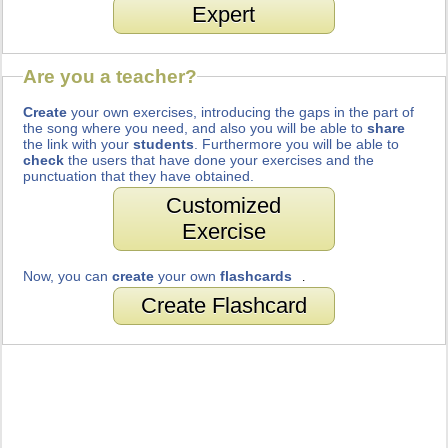
Expert
Are you a teacher?
Create
your own exercises, introducing the gaps in the part of
the song where you need, and also you will be able to
share
the link with your
students
. Furthermore you will be able to
check
the users that have done your exercises and the
punctuation that they have obtained.
Customized
Exercise
Now, you can
create
your own
flashcards
.
Create Flashcard