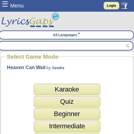
☰
Menu
Login
All Languages
Select Game Mode
Heaven Can Wait
by
Sandra
Karaoke
Quiz
Beginner
Intermediate