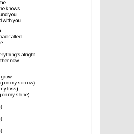
ime
ne
knows
und
you
d
with
you
u
oad
called
fe
rything's
alright
ther
now
grow
ng
on
my
sorrow)
my
loss)
g
on
my
shine)
)
)
)