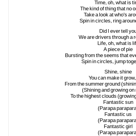
Time,
oh,
what
is
t
The
kind
of
thing
that
no
o
Take
a
look
at
who's
aro
Spin
in
circles,
ring
aroun
Did
I
ever
tell
yo
We
are
drivers
through
a
r
Life,
oh,
what
is
li
A
piece
of
pie
Bursting
from
the
seems
that
eve
Spin
in
circles,
jump
toge
Shine,
shine
You
can
make
it
grow,
From
the
summer
ground
(shini
(Shining
and
growing
on
To
the
highest
clouds
(growin
Fantastic
sun
(Parapa
parapara
Fantastic
us
(Parapa
parapara
Fantastic
girl
(Parapa
parapara