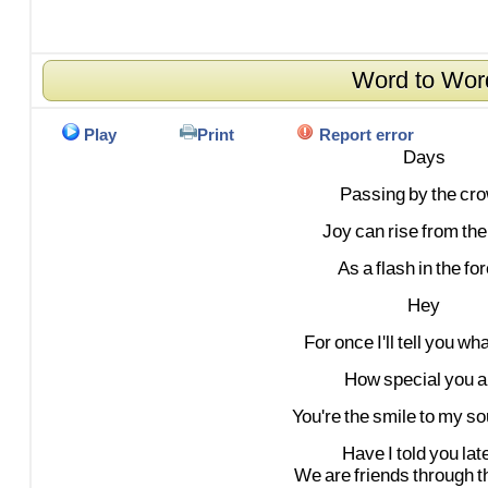
Word to Wor
Play
Print
Report error
Days
Passing
by
the
cr
Joy
can
rise
from
the
As
a
flash
in
the
for
Hey
For
once
I'll
tell
you
wha
How
special
you
a
You're
the
smile
to
my
so
Have
I
told
you
lat
We
are
friends
through
t