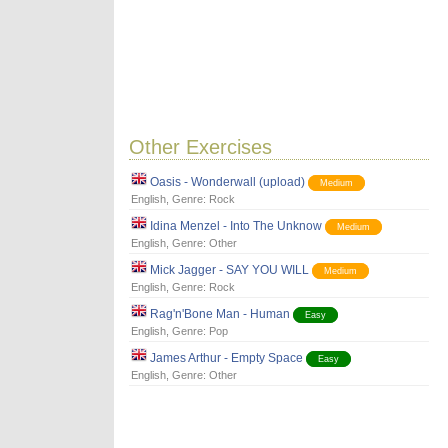
Other Exercises
Oasis - Wonderwall (upload)
Medium
English
, Genre:
Rock
Idina Menzel - Into The Unknow
Medium
English
, Genre:
Other
Mick Jagger - SAY YOU WILL
Medium
English
, Genre:
Rock
Rag'n'Bone Man - Human
Easy
English
, Genre:
Pop
James Arthur - Empty Space
Easy
English
, Genre:
Other