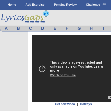
Home
Add Exercise
Pending Review
Challenge
A
B
C
D
E
F
G
H
I
Get new video
|
Hotkeys