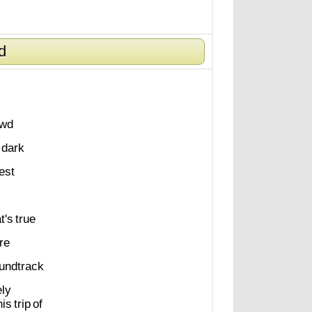
d
owd
dark
est
t's
true
re
undtrack
ely
his
trip
of