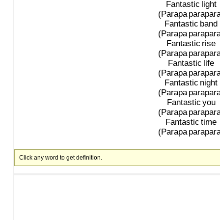
Fantastic
light
(Parapa
parapara
Fantastic
band
(Parapa
parapara
Fantastic
rise
(Parapa
parapara
Fantastic
life
(Parapa
parapara
Fantastic
night
(Parapa
parapara
Fantastic
you
(Parapa
parapara
Fantastic
time
(Parapa
parapara
Click any word to get definition.