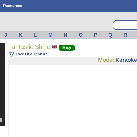
Resources
J
K
L
M
N
O
P
Q
R
Fantastic Shine
Easy
by
Love Of A Lesbian
Mode:
Karaoke