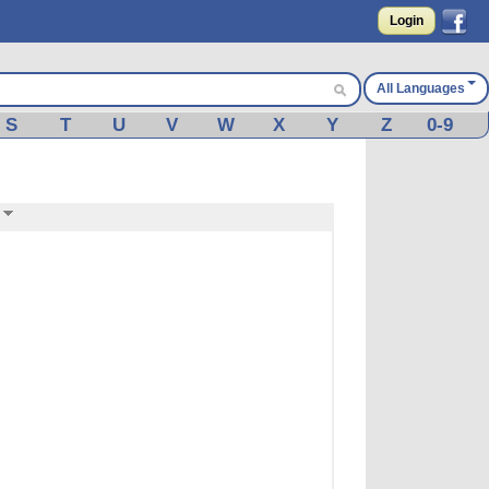
Login
All Languages
S
T
U
V
W
X
Y
Z
0-9