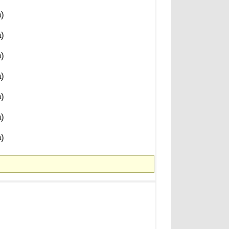
)
)
)
)
)
)
)