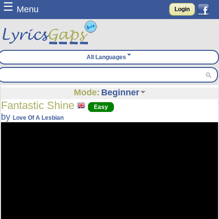
☰
Menu
Login
All Languages
Mode:
Beginner
Fantastic Shine
Easy
by
Love Of A Lesbian