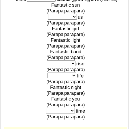
Fantastic
sun
(Parapa
parapara)
us
(Parapa
parapara)
Fantastic
girl
(Parapa
parapara)
Fantastic
light
(Parapa
parapara)
Fantastic
band
(Parapa
parapara)
rise
(Parapa
parapara)
life
(Parapa
parapara)
Fantastic
night
(Parapa
parapara)
Fantastic
you
(Parapa
parapara)
time
(Parapa
parapara)