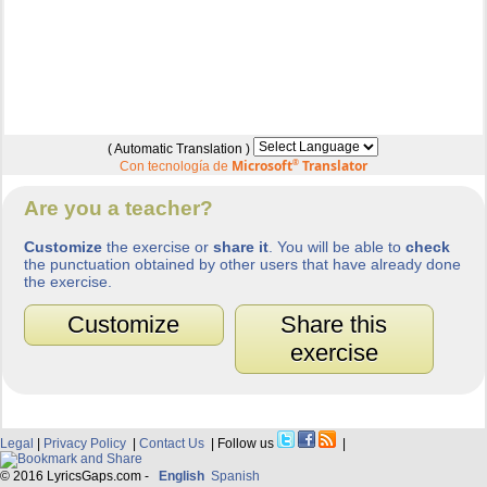
( Automatic Translation )
Microsoft
®
Translator
Con tecnología de
Are you a teacher?
Customize
the exercise or
share it
. You will be able to
check
the punctuation obtained by other users that have already done
the exercise.
Customize
Share this
exercise
Legal
|
Privacy Policy
|
Contact Us
| Follow us
|
© 2016 LyricsGaps.com -
English
Spanish