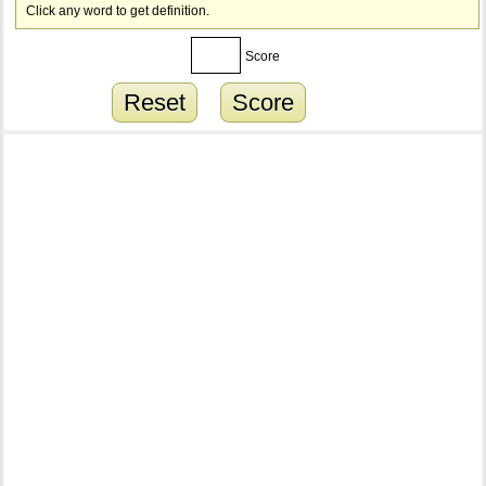
Click any word to get definition.
Score
Reset
Score