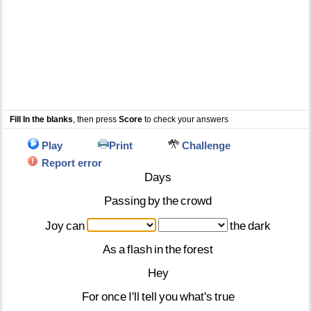
Fill In the blanks
, then press
Score
to check your answers
Play
Print
Challenge
Report error
Days
Passing
by
the
crowd
Joy
can
the
dark
As
a
flash
in
the
forest
Hey
For
once
I'll
tell
you
what's
true