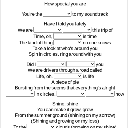
How
special
you
are
You're
the
to
my
soundtrack
Have
I
told
you
lately
We
are
this
trip
of
Time,
oh,
is
time
The
kind
of
thing
no
one
knows
Take
a
look
at
who's
around
you
Spin
in
circles,
ring
around
with
you
Did
I
you
We
are
drivers
through
a
road
called
Life,
oh,
is
life
A
piece
of
pie
Bursting
from
the
seems
that
everything's
alright
in
circles,
now
Shine,
shine
You
can
make
it
grow,
grow
From
the
summer
ground
(shining
on
my
sorrow)
(Shining
and
growing
on
my
loss)
To
the
clouds
(growing
on
my
shine)