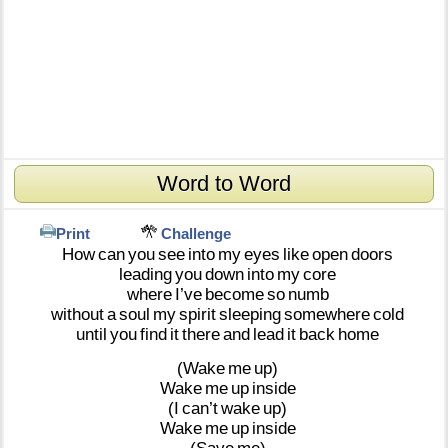
Word to Word
Print
Challenge
How
can
you
see
into
my
eyes
like
open
doors
leading
you
down
into
my
core
where
I’ve
become
so
numb
without
a
soul
my
spirit
sleeping
somewhere
cold
until
you
find
it
there
and
lead
it
back
home
(Wake
me
up)
Wake
me
up
inside
(I
can’t
wake
up)
Wake
me
up
inside