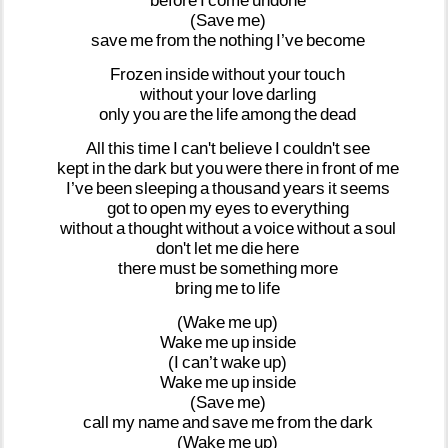
before
I
come
undone
(Save
me)
save
me
from
the
nothing
I’ve
become
Frozen
inside
without
your
touch
without
your
love
darling
only
you
are
the
life
among
the
dead
All
this
time
I
can't
believe
I
couldn't
see
kept
in
the
dark
but
you
were
there
in
front
of
me
I’ve
been
sleeping
a
thousand
years
it
seems
got
to
open
my
eyes
to
everything
without
a
thought
without
a
voice
without
a
soul
don't
let
me
die
here
there
must
be
something
more
bring
me
to
life
(Wake
me
up)
Wake
me
up
inside
(I
can’t
wake
up)
Wake
me
up
inside
(Save
me)
call
my
name
and
save
me
from
the
dark
(Wake
me
up)