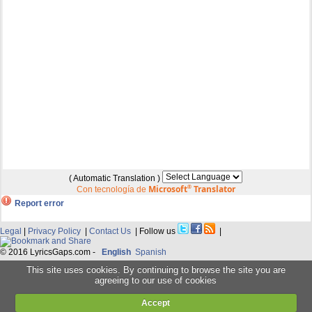
( Automatic Translation )
Microsoft
®
Translator
Con tecnología de
Report error
Legal
|
Privacy Policy
|
Contact Us
| Follow us
|
© 2016 LyricsGaps.com -
English
Spanish
This site uses cookies. By continuing to browse the site you are
agreeing to our use of cookies
Accept