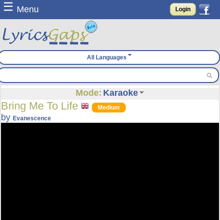
☰
Menu
Login
All Languages
Mode:
Karaoke
Bring Me To Life
Medium
by
Evanescence