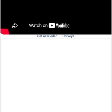
Get new video
|
Hotkeys