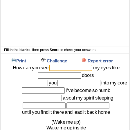
Fill In the blanks
, then press
Score
to check your answers
Print
Challenge
Report error
How
can
you
see
my
eyes
like
doors
you
into
my
core
I’ve
become
so
numb
a
soul
my
spirit
sleeping
until
you
find
it
there
and
lead
it
back
home
(Wake
me
up)
Wake
me
up
inside