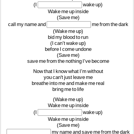
(I
wake
up)
Wake
me
up
inside
(Save
me)
call
my
name
and
me
from
the
dark
(Wake
me
up)
bid
my
blood
to
run
(I
can’t
wake
up)
before
I
come
undone
(Save
me)
save
me
from
the
nothing
I’ve
become
Now
that
I
know
what
I’m
without
you
can't
just
leave
me
breathe
into
me
and
make
me
real
bring
me
to
life
(Wake
me
up)
Wake
me
up
inside
(I
wake
up)
Wake
me
up
inside
(Save
me)
my
name
and
save
me
from
the
dark