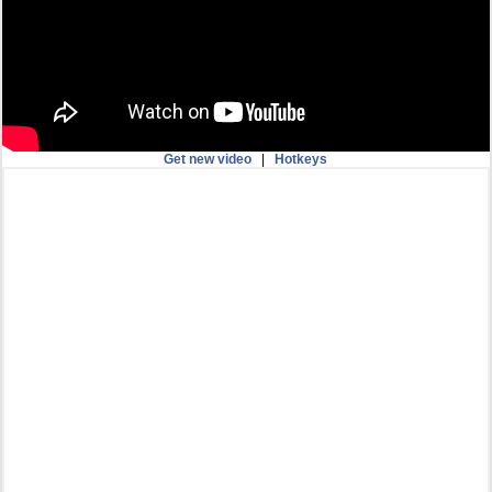
Get new video
|
Hotkeys