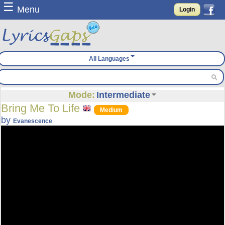
☰
Menu
Login
All Languages
Mode:
Intermediate
Bring Me To Life
Medium
by
Evanescence