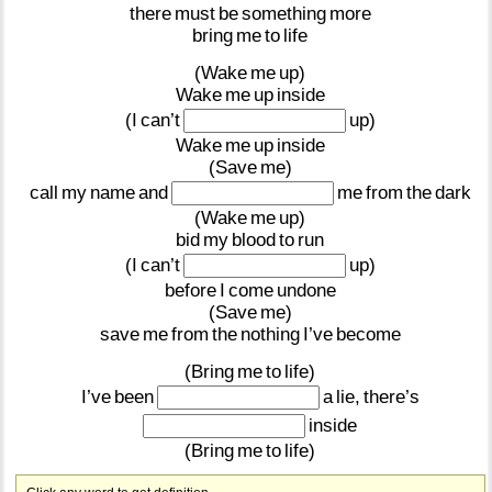
there
must
be
something
more
bring
me
to
life
(Wake
me
up)
Wake
me
up
inside
(I
can’t
up)
Wake
me
up
inside
(Save
me)
call
my
name
and
me
from
the
dark
(Wake
me
up)
bid
my
blood
to
run
(I
can’t
up)
before
I
come
undone
(Save
me)
save
me
from
the
nothing
I’ve
become
(Bring
me
to
life)
I’ve
been
a
lie,
there’s
inside
(Bring
me
to
life)