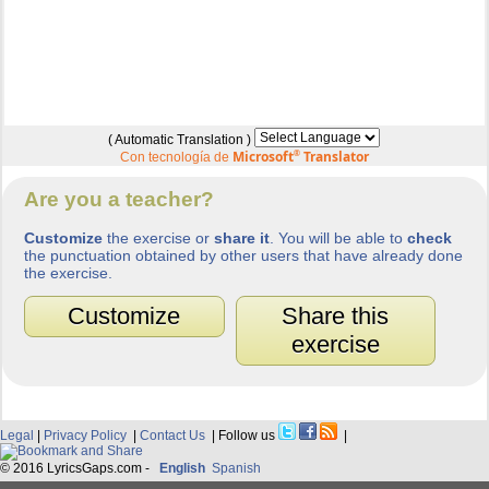
( Automatic Translation )
Microsoft
®
Translator
Con tecnología de
Are you a teacher?
Customize
the exercise or
share it
. You will be able to
check
the punctuation obtained by other users that have already done
the exercise.
Customize
Share this
exercise
Legal
|
Privacy Policy
|
Contact Us
| Follow us
|
© 2016 LyricsGaps.com -
English
Spanish