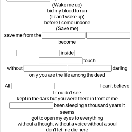
(Wake
me
up)
bid
my
blood
to
run
(I
can’t
wake
up)
before
I
come
undone
(Save
me)
save
me
from
the
become
inside
touch
without
darling
only
you
are
the
life
among
the
dead
All
I
can't
believe
I
couldn't
see
kept
in
the
dark
but
you
were
there
in
front
of
me
been
sleeping
a
thousand
years
it
seems
got
to
open
my
eyes
to
everything
without
a
thought
without
a
voice
without
a
soul
don't
let
me
die
here