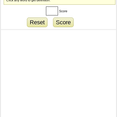
Click any word to get definition.
Score
Reset
Score