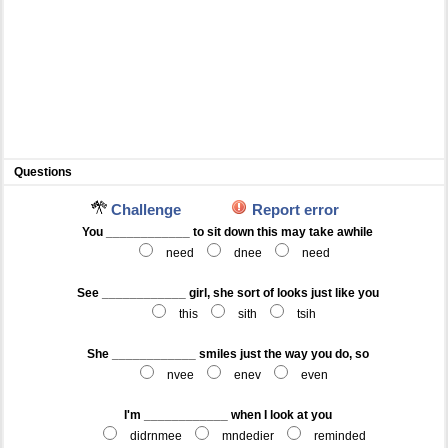
Questions
Challenge
Report error
You ____________ to sit down this may take awhile
need
dnee
need
See ____________ girl, she sort of looks just like you
this
sith
tsih
She ____________ smiles just the way you do, so
nvee
enev
even
I'm ____________ when I look at you
didrnmee
mndedier
reminded