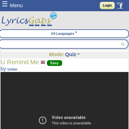
☰
Menu
Login
All Languages
Mode:
Quiz
U Remind Me
Easy
by
Usher