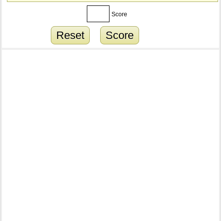
Score
Reset
Score