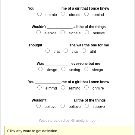
You ____________ me of a girl that I once knew
dmrnie
nirmed
remind
Wouldn't ____________ all the of the things
eiebvle
evlbeie
believe
Thought ____________ she was the one for me
that
thta
atht
Was ____________ everyone but me
xiesgn
sexing
siexgn
You ____________ me of a girl that I once knew
eimrnd
remind
dnmire
Wouldn't ____________ all the of the things
beileve
believe
ilebeve
Words provided by
Rhymebrain.com
Click any word to get definition.