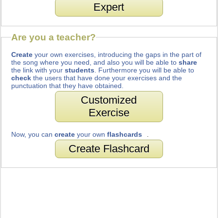
Expert
Are you a teacher?
Create
your own exercises, introducing the gaps in the part of
the song where you need, and also you will be able to
share
the link with your
students
. Furthermore you will be able to
check
the users that have done your exercises and the
punctuation that they have obtained.
Customized
Exercise
Now, you can
create
your own
flashcards
.
Create Flashcard