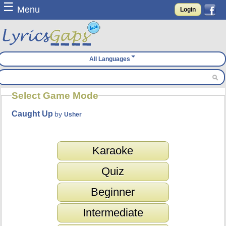
☰
Menu
Login
All Languages
Select Game Mode
Caught Up
by
Usher
Karaoke
Quiz
Beginner
Intermediate