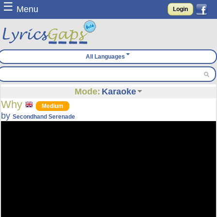
☰
Menu
Login
All Languages
Mode:
Karaoke
Why
Medium
by
Secondhand Serenade