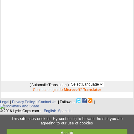
( Automatic Translation )
Microsoft
®
Translator
Con tecnología de
Legal
|
Privacy Policy
|
Contact Us
| Follow us
|
© 2016 LyricsGaps.com -
English
Spanish
This site uses cookies. By continuing to browse the site you are
agreeing to our use of cookies
Accept