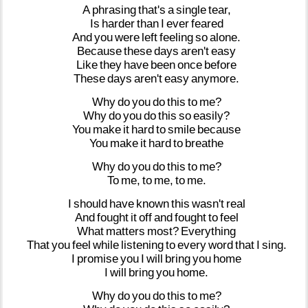
A
phrasing
that's
a
single
tear,
Is
harder
than
I
ever
feared
And
you
were
left
feeling
so
alone.
Because
these
days
aren't
easy
Like
they
have
been
once
before
These
days
aren't
easy
anymore.
Why
do
you
do
this
to
me?
Why
do
you
do
this
so
easily?
You
make
it
hard
to
smile
because
You
make
it
hard
to
breathe
Why
do
you
do
this
to
me?
To
me,
to
me,
to
me.
I
should
have
known
this
wasn't
real
And
fought
it
off
and
fought
to
feel
What
matters
most?
Everything
That
you
feel
while
listening
to
every
word
that
I
sing.
I
promise
you
I
will
bring
you
home
I
will
bring
you
home.
Why
do
you
do
this
to
me?