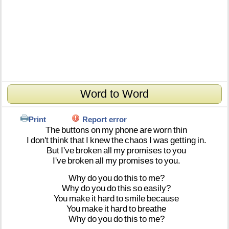
Word to Word
Print
Report error
The
buttons
on
my
phone
are
worn
thin
I
don't
think
that
I
knew
the
chaos
I
was
getting
in.
But
I've
broken
all
my
promises
to
you
I've
broken
all
my
promises
to
you.
Why
do
you
do
this
to
me?
Why
do
you
do
this
so
easily?
You
make
it
hard
to
smile
because
You
make
it
hard
to
breathe
Why
do
you
do
this
to
me?