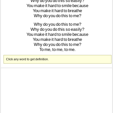
Why
do
you
do
this
so
easily?
You
make
it
hard
to
smile
because
You
make
it
hard
to
breathe
Why
do
you
do
this
to
me?
Why
do
you
do
this
to
me?
Why
do
you
do
this
so
easily?
You
make
it
hard
to
smile
because
You
make
it
hard
to
breathe
Why
do
you
do
this
to
me?
To
me,
to
me,
to
me.
Click any word to get definition.