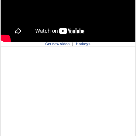
Get new video
|
Hotkeys