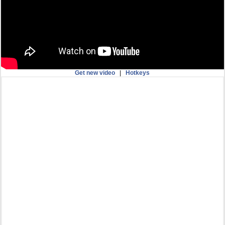
Get new video
|
Hotkeys