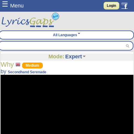
☰
Menu
Login
All Languages
Mode:
Expert
Why
Medium
by
Secondhand Serenade