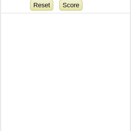
Reset
Score