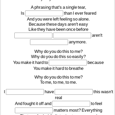
A
phrasing
that's
a
single
tear,
Is
than
I
ever
feared
And
you
were
left
feeling
so
alone.
Because
these
days
aren't
easy
Like
they
have
been
once
before
aren't
anymore.
Why
do
you
do
this
to
me?
Why
do
you
do
this
so
easily?
You
make
it
hard
to
because
You
make
it
hard
to
breathe
Why
do
you
do
this
to
me?
To
me,
to
me,
to
me.
I
have
this
wasn't
real
And
fought
it
off
and
to
feel
matters
most?
Everything