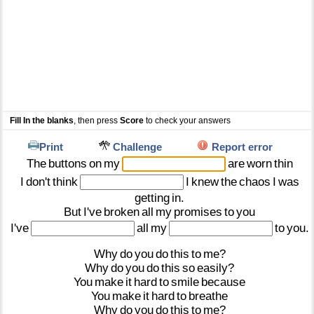
Fill In the blanks
, then press
Score
to check your answers
Print
Challenge
Report error
The
buttons
on
my
are
worn
thin
I
don't
think
I
knew
the
chaos
I
was
getting
in.
But
I've
broken
all
my
promises
to
you
I've
all
my
to
you.
Why
do
you
do
this
to
me?
Why
do
you
do
this
so
easily?
You
make
it
hard
to
smile
because
You
make
it
hard
to
breathe
Why
do
you
do
this
to
me?