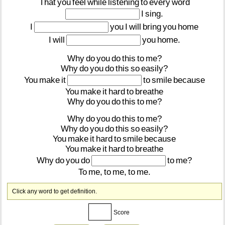
That
you
feel
while
listening
to
every
word
I
sing.
I
you
I
will
bring
you
home
I
will
you
home.
Why
do
you
do
this
to
me?
Why
do
you
do
this
so
easily?
You
make
it
to
smile
because
You
make
it
hard
to
breathe
Why
do
you
do
this
to
me?
Why
do
you
do
this
to
me?
Why
do
you
do
this
so
easily?
You
make
it
hard
to
smile
because
You
make
it
hard
to
breathe
Why
do
you
do
to
me?
To
me,
to
me,
to
me.
Click any word to get definition.
Score