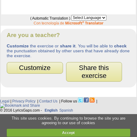
( Automatic Translation )
Microsoft
®
Translator
Con tecnología de
Are you a teacher?
Customize
the exercise or
share it
. You will be able to
check
the punctuation obtained by other users that have already done
the exercise.
Customize
Share this
exercise
Legal
|
Privacy Policy
|
Contact Us
| Follow us
|
© 2016 LyricsGaps.com -
English
Spanish
This site uses cookies. By continuing to browse the site you are
agreeing to our use of cookies
Accept