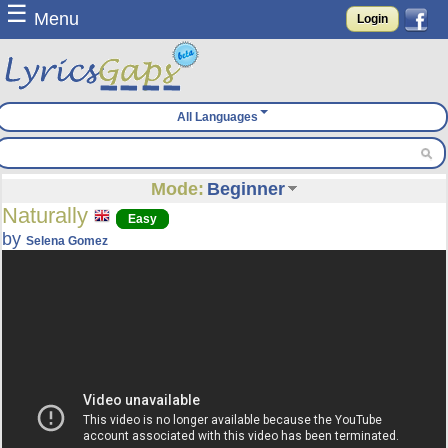
☰
Menu
Login
All Languages
Mode:
Beginner
Naturally
Easy
by
Selena Gomez