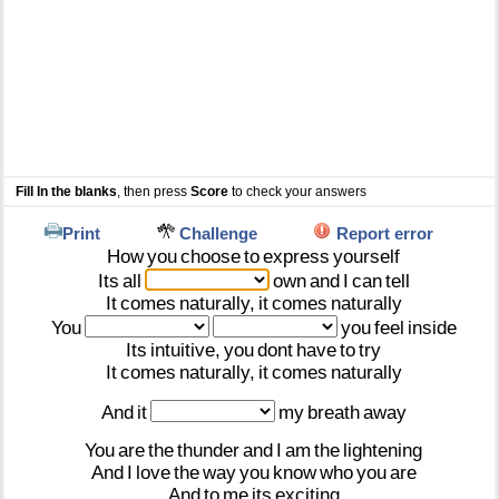
Fill In the blanks
, then press
Score
to check your answers
Print
Challenge
Report error
How
you
choose
to
express
yourself
Its
all
own
and
I
can
tell
It
comes
naturally,
it
comes
naturally
You
you
feel
inside
Its
intuitive,
you
dont
have
to
try
It
comes
naturally,
it
comes
naturally
And
it
my
breath
away
You
are
the
thunder
and
I
am
the
lightening
And
I
love
the
way
you
know
who
you
are
And
to
me
its
exciting