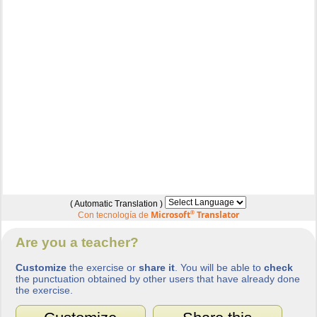
( Automatic Translation )
Microsoft
®
Translator
Con tecnología de
Are you a teacher?
Customize
the exercise or
share it
. You will be able to
check
the punctuation obtained by other users that have already done
the exercise.