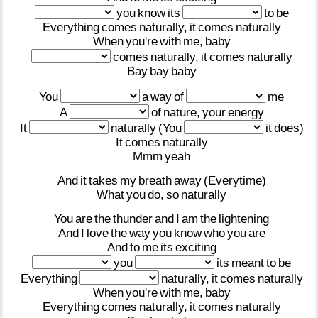
you
know
its
to
be
Everything
comes
naturally,
it
comes
naturally
When
you're
with
me,
baby
comes
naturally,
it
comes
naturally
Bay
bay
baby
You
a
way
of
me
A
of
nature,
your
energy
It
naturally
(You
it
does)
It
comes
naturally
Mmm
yeah
And
it
takes
my
breath
away
(Everytime)
What
you
do,
so
naturally
You
are
the
thunder
and
I
am
the
lightening
And
I
love
the
way
you
know
who
you
are
And
to
me
its
exciting
you
its
meant
to
be
Everything
naturally,
it
comes
naturally
When
you're
with
me,
baby
Everything
comes
naturally,
it
comes
naturally