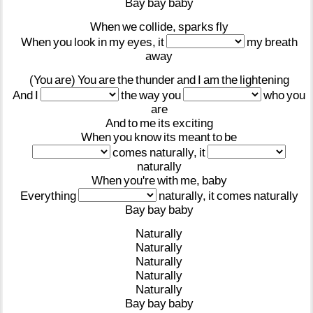
Bay
bay
baby
When
we
collide,
sparks
fly
When
you
look
in
my
eyes,
it
my
breath
away
(You
are)
You
are
the
thunder
and
I
am
the
lightening
And
I
the
way
you
who
you
are
And
to
me
its
exciting
When
you
know
its
meant
to
be
comes
naturally,
it
naturally
When
you're
with
me,
baby
Everything
naturally,
it
comes
naturally
Bay
bay
baby
Naturally
Naturally
Naturally
Naturally
Naturally
Bay
bay
baby