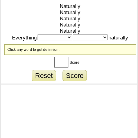
Naturally
Naturally
Naturally
Naturally
Naturally
Everything
naturally
Click any word to get definition.
Score
Reset
Score