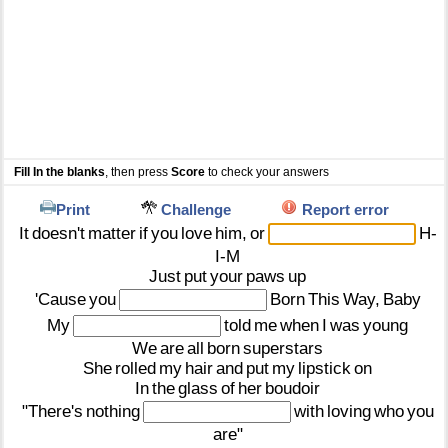
Fill In the blanks
, then press
Score
to check your answers
Print
Challenge
Report error
It
doesn't
matter
if
you
love
him,
or
H-
I-M
Just
put
your
paws
up
'Cause
you
Born
This
Way,
Baby
My
told
me
when
I
was
young
We
are
all
born
superstars
She
rolled
my
hair
and
put
my
lipstick
on
In
the
glass
of
her
boudoir
"There's
nothing
with
loving
who
you
are"