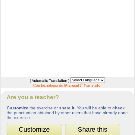
( Automatic Translation )
Microsoft
®
Translator
Con tecnología de
Are you a teacher?
Customize
the exercise or
share it
. You will be able to
check
the punctuation obtained by other users that have already done
the exercise.
Customize
Share this