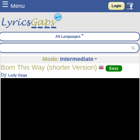
☰
Menu
Login
All Languages
Mode:
Intermediate
Born This Way (shorter Version)
Easy
by
Lady Gaga