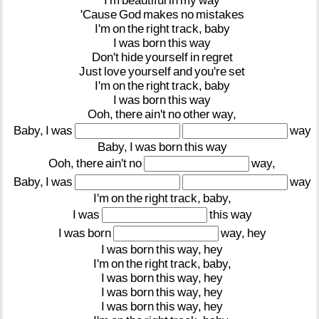
I'm
beautiful
in
my
way
'Cause
God
makes
no
mistakes
I'm
on
the
right
track,
baby
I
was
born
this
way
Don't
hide
yourself
in
regret
Just
love
yourself
and
you're
set
I'm
on
the
right
track,
baby
I
was
born
this
way
Ooh,
there
ain't
no
other
way,
Baby,
I
was
way
Baby,
I
was
born
this
way
Ooh,
there
ain't
no
way,
Baby,
I
was
way
I'm
on
the
right
track,
baby,
I
was
this
way
I
was
born
way,
hey
I
was
born
this
way,
hey
I'm
on
the
right
track,
baby,
I
was
born
this
way,
hey
I
was
born
this
way,
hey
I
was
born
this
way,
hey