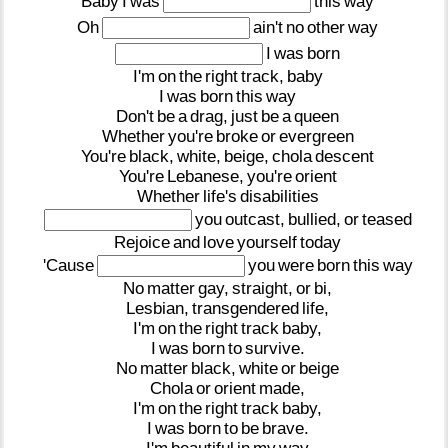
Baby
I
was
this
way
Oh
ain't
no
other
way
I
was
born
I'm
on
the
right
track,
baby
I
was
born
this
way
Don't
be
a
drag,
just
be
a
queen
Whether
you're
broke
or
evergreen
You're
black,
white,
beige,
chola
descent
You're
Lebanese,
you're
orient
Whether
life's
disabilities
you
outcast,
bullied,
or
teased
Rejoice
and
love
yourself
today
'Cause
you
were
born
this
way
No
matter
gay,
straight,
or
bi,
Lesbian,
transgendered
life,
I'm
on
the
right
track
baby,
I
was
born
to
survive.
No
matter
black,
white
or
beige
Chola
or
orient
made,
I'm
on
the
right
track
baby,
I
was
born
to
be
brave.