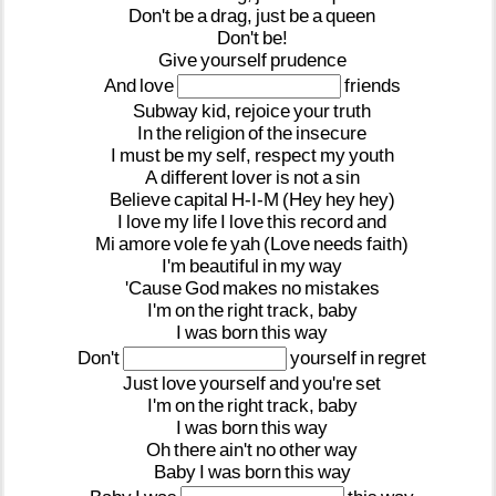
Don't
be
a
drag,
just
be
a
queen
Don't
be!
Give
yourself
prudence
And
love
friends
Subway
kid,
rejoice
your
truth
In
the
religion
of
the
insecure
I
must
be
my
self,
respect
my
youth
A
different
lover
is
not
a
sin
Believe
capital
H-I-M
(Hey
hey
hey)
I
love
my
life
I
love
this
record
and
Mi
amore
vole
fe
yah
(Love
needs
faith)
I'm
beautiful
in
my
way
'Cause
God
makes
no
mistakes
I'm
on
the
right
track,
baby
I
was
born
this
way
Don't
yourself
in
regret
Just
love
yourself
and
you're
set
I'm
on
the
right
track,
baby
I
was
born
this
way
Oh
there
ain't
no
other
way
Baby
I
was
born
this
way