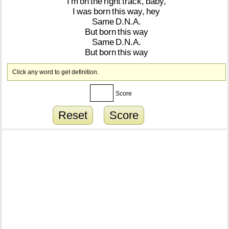
I'm
on
the
right
track,
baby,
I
was
born
this
way,
hey
Same
D.N.A.
But
born
this
way
Same
D.N.A.
But
born
this
way
Click any word to get definition.
Score
Reset
Score