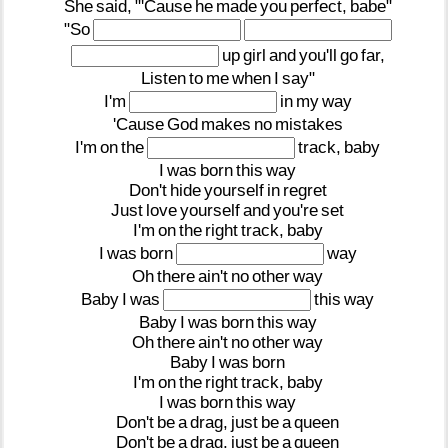
She
said,
"'Cause
he
made
you
perfect,
babe"
"So
up
girl
and
you'll
go
far,
Listen
to
me
when
I
say"
I'm
in
my
way
'Cause
God
makes
no
mistakes
I'm
on
the
track,
baby
I
was
born
this
way
Don't
hide
yourself
in
regret
Just
love
yourself
and
you're
set
I'm
on
the
right
track,
baby
I
was
born
way
Oh
there
ain't
no
other
way
Baby
I
was
this
way
Baby
I
was
born
this
way
Oh
there
ain't
no
other
way
Baby
I
was
born
I'm
on
the
right
track,
baby
I
was
born
this
way
Don't
be
a
drag,
just
be
a
queen
Don't
be
a
drag,
just
be
a
queen