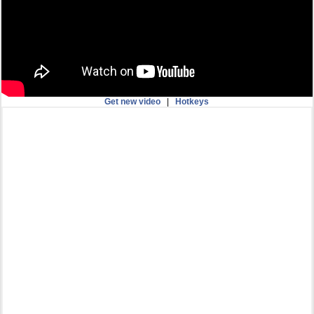
Get new video
|
Hotkeys