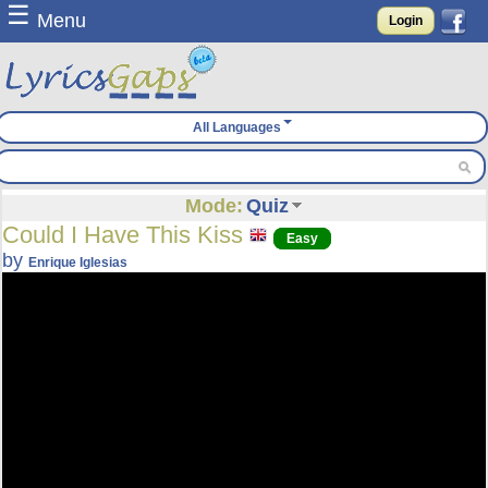
☰
Menu
Login
All Languages
Mode:
Quiz
Could I Have This Kiss
Easy
by
Enrique Iglesias