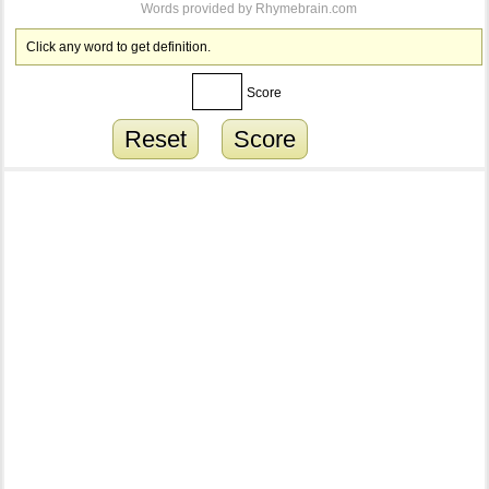
Words provided by
Rhymebrain.com
Click any word to get definition.
Score
Reset
Score