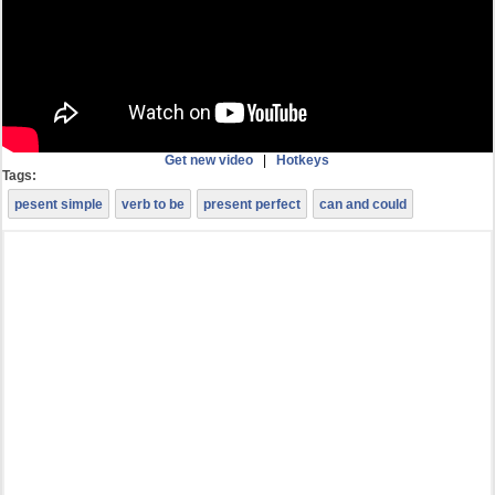
Get new video
|
Hotkeys
Tags:
pesent simple
verb to be
present perfect
can and could