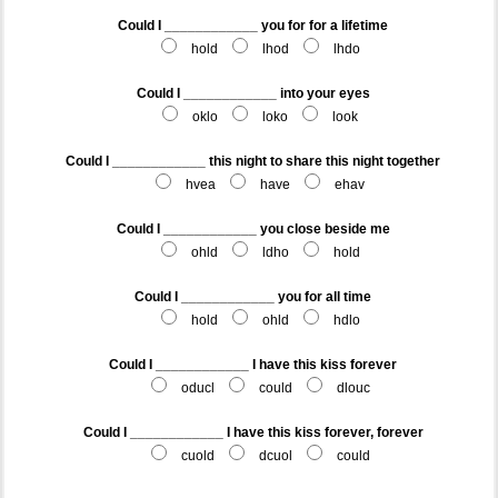
Could I ____________ you for for a lifetime
hold
lhod
lhdo
Could I ____________ into your eyes
oklo
loko
look
Could I ____________ this night to share this night together
hvea
have
ehav
Could I ____________ you close beside me
ohld
ldho
hold
Could I ____________ you for all time
hold
ohld
hdlo
Could I ____________ I have this kiss forever
oducl
could
dlouc
Could I ____________ I have this kiss forever, forever
cuold
dcuol
could