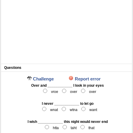
Questions
Challenge
Report error
Over and ____________ I look in your eyes
vroe
over
over
I never ____________ to let go
wnat
wtna
want
I wish ____________ this night would never end
htta
taht
that