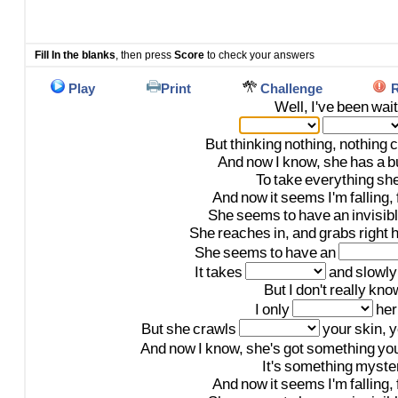
Fill In the blanks
, then press
Score
to check your answers
Play
Print
Challenge
R
Well,
I've
been
wait
But
thinking
nothing,
nothing
c
And
now
I
know,
she
has
a
b
To
take
everything
sh
And
now
it
seems
I'm
falling,
She
seems
to
have
an
invisib
She
reaches
in,
and
grabs
right
h
She
seems
to
have
an
It
takes
and
slowly
But
I
don't
really
kno
I
only
her
But
she
crawls
your
skin,
y
And
now
I
know,
she's
got
something
yo
It's
something
myste
And
now
it
seems
I'm
falling,