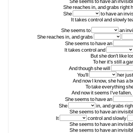
She
seems
to
have
an
invisib
She
reaches
in,
and
grabs
right
h
She
to
have
an
invi
It
takes
control
and
slowly
te
She
seems
to
an
inv
She
reaches
in,
and
grabs
She
seems
to
have
an
It
takes
control
and
But
she
don't
like
lo
To
her
it's
still
a
ga
And
though
she
will
You'll
her
jus
And
now
I
know,
she
has
a
b
To
take
everything
sh
And
now
it
seems
I've
fallen,
She
seems
to
have
an
She
in,
and
grabs
righ
She
seems
to
have
an
invisib
It
control
and
slowly
She
seems
to
have
an
invisib
She
seems
to
have
an
invisib