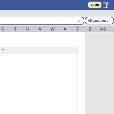
Login
All Languages
S
T
U
V
W
X
Y
Z
0-9
r