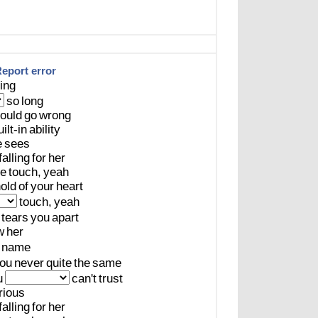
eport error
ing
so
long
ould
go
wrong
uilt-in
ability
e
sees
falling
for
her
le
touch,
yeah
old
of
your
heart
touch,
yeah
tears
you
apart
w
her
name
ou
never
quite
the
same
u
can't
trust
rious
falling
for
her