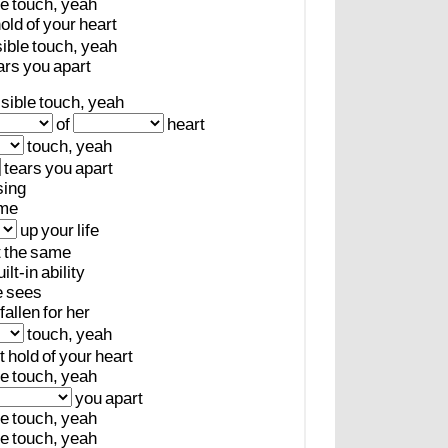
le
touch,
yeah
old
of
your
heart
sible
touch,
yeah
ars
you
apart
isible
touch,
yeah
of
heart
touch,
yeah
tears
you
apart
sing
me
up
your
life
t
the
same
uilt-in
ability
e
sees
fallen
for
her
touch,
yeah
t
hold
of
your
heart
le
touch,
yeah
you
apart
le
touch,
yeah
le
touch,
yeah