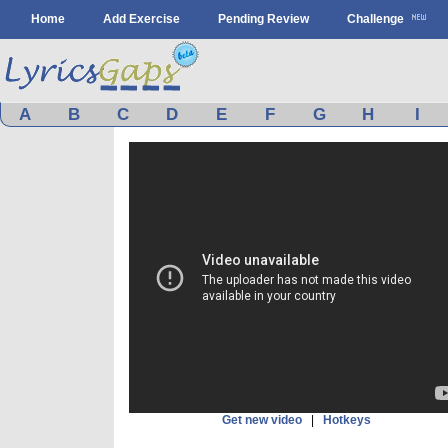
Home
Add Exercise
Pending Review
Challenge
A
B
C
D
E
F
G
H
I
Get new video
|
Hotkeys