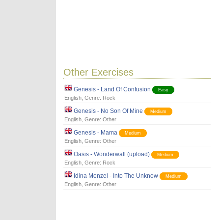
Other Exercises
Genesis - Land Of Confusion
Easy
English
, Genre:
Rock
Genesis - No Son Of Mine
Medium
English
, Genre:
Other
Genesis - Mama
Medium
English
, Genre:
Other
Oasis - Wonderwall (upload)
Medium
English
, Genre:
Rock
Idina Menzel - Into The Unknow
Medium
English
, Genre:
Other