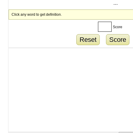
...
Click any word to get definition.
Score
Reset
Score