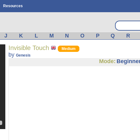
Resources
J
K
L
M
N
O
P
Q
R
Invisible Touch
Medium
by
Genesis
Mode:
Beginne