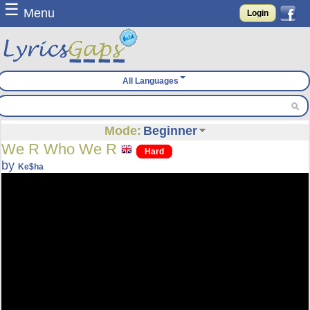
☰
Menu
Login
All Languages
Mode:
Beginner
We R Who We R
Hard
by
Ke$ha