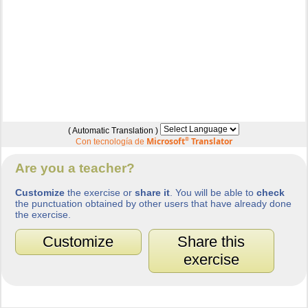
( Automatic Translation )
Microsoft
®
Translator
Con tecnología de
Are you a teacher?
Customize
the exercise or
share it
. You will be able to
check
the punctuation obtained by other users that have already done
the exercise.
Customize
Share this
exercise