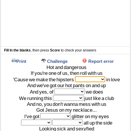
Fill In the blanks
, then press
Score
to check your answers
Print
Challenge
Report error
Hot
and
dangerous
If
you're
one
of
us,
then
roll
with
us
'Cause
we
make
the
hipsters
in
love
And
we've
got
our
hot
pants
on
and
up
And
yes,
of
we
does
We
running
this
just
like
a
club
And
no,
you
don't
wanna
mess
with
us
Got
Jesus
on
my
necklace...
I've
got
glitter
on
my
eyes
all
up
the
side
Looking
sick
and
sexyfied