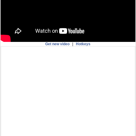
Get new video
|
Hotkeys