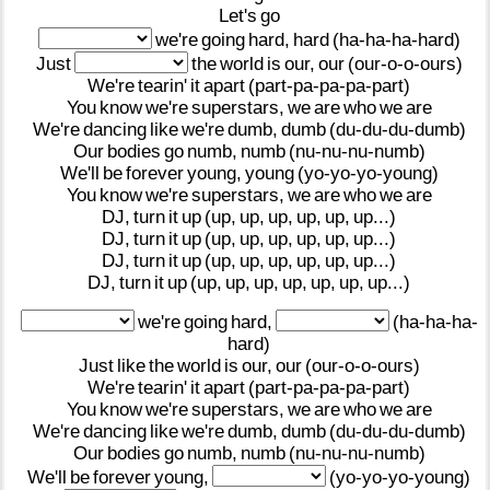
Let's
go
we're
going
hard,
hard
(ha-ha-ha-hard)
Just
the
world
is
our,
our
(our-o-o-ours)
We're
tearin'
it
apart
(part-pa-pa-pa-part)
You
know
we're
superstars,
we
are
who
we
are
We're
dancing
like
we're
dumb,
dumb
(du-du-du-dumb)
Our
bodies
go
numb,
numb
(nu-nu-nu-numb)
We'll
be
forever
young,
young
(yo-yo-yo-young)
You
know
we're
superstars,
we
are
who
we
are
DJ,
turn
it
up
(up,
up,
up,
up,
up,
up...)
DJ,
turn
it
up
(up,
up,
up,
up,
up,
up...)
DJ,
turn
it
up
(up,
up,
up,
up,
up,
up...)
DJ,
turn
it
up
(up,
up,
up,
up,
up,
up,
up...)
we're
going
hard,
(ha-ha-ha-
hard)
Just
like
the
world
is
our,
our
(our-o-o-ours)
We're
tearin'
it
apart
(part-pa-pa-pa-part)
You
know
we're
superstars,
we
are
who
we
are
We're
dancing
like
we're
dumb,
dumb
(du-du-du-dumb)
Our
bodies
go
numb,
numb
(nu-nu-nu-numb)
We'll
be
forever
young,
(yo-yo-yo-young)