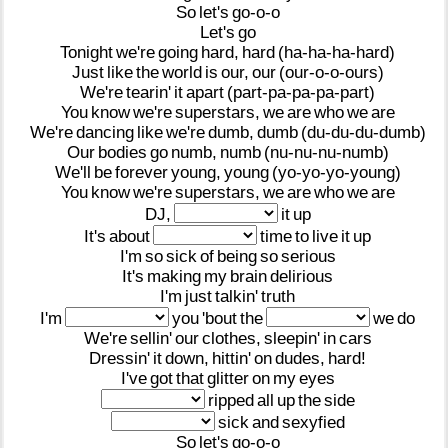
So
let's
go-o-o
Let's
go
Tonight
we're
going
hard,
hard
(ha-ha-ha-hard)
Just
like
the
world
is
our,
our
(our-o-o-ours)
We're
tearin'
it
apart
(part-pa-pa-pa-part)
You
know
we're
superstars,
we
are
who
we
are
We're
dancing
like
we're
dumb,
dumb
(du-du-du-dumb)
Our
bodies
go
numb,
numb
(nu-nu-nu-numb)
We'll
be
forever
young,
young
(yo-yo-yo-young)
You
know
we're
superstars,
we
are
who
we
are
DJ,
it
up
It's
about
time
to
live
it
up
I'm
so
sick
of
being
so
serious
It's
making
my
brain
delirious
I'm
just
talkin'
truth
I'm
you
'bout
the
we
do
We're
sellin'
our
clothes,
sleepin'
in
cars
Dressin'
it
down,
hittin'
on
dudes,
hard!
I've
got
that
glitter
on
my
eyes
ripped
all
up
the
side
sick
and
sexyfied
So
let's
go-o-o