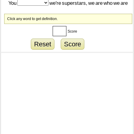
You
we're
superstars,
we
are
who
we
are
Click any word to get definition.
Score
Reset
Score