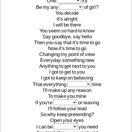
One
try
Be
my
any
of
girl?
You
decide
It's
alright
I
will
be
there
You
seem
so
hard
to
know
Say
goodbye,
say
hello
Then
you
say
that
it's
time
to
go
Now
it's
time
to
go
Changing
my
point
of
view
Everyday
something
new
Anything
to
get
next
to
you
I
got
to
get
to
you
I
got
to
keep
on
believing
That
everything
time
I'll
make
up
any
reason
To
make
you
mine
If
you're
or
leaving
I'll
follow
your
lead
So
why
keep
pretending?
Open
your
eyes
I
can
be
you
need