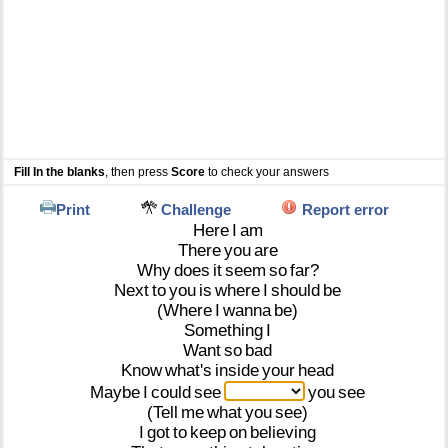
Fill In the blanks
, then press
Score
to check your answers
Print
Challenge
Report error
Here
I
am
There
you
are
Why
does
it
seem
so
far?
Next
to
you
is
where
I
should
be
(Where
I
wanna
be)
Something
I
Want
so
bad
Know
what's
inside
your
head
Maybe
I
could
see
you
see
(Tell
me
what
you
see)
I
got
to
keep
on
believing