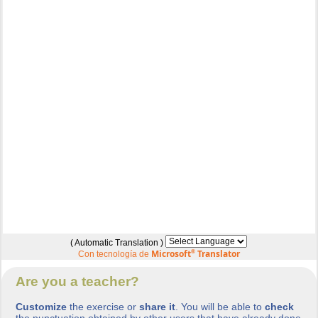
( Automatic Translation )
Microsoft
®
Translator
Con tecnología de
Are you a teacher?
Customize
the exercise or
share it
. You will be able to
check
the punctuation obtained by other users that have already done