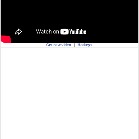
Get new video
|
Hotkeys