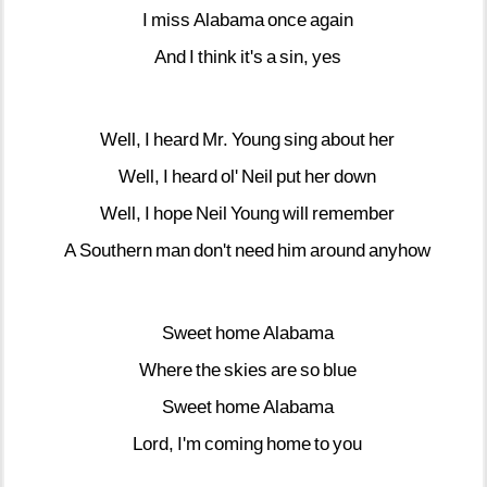
I
miss
Alabama
once
again
And
I
think
it's
a
sin,
yes
Well,
I
heard
Mr.
Young
sing
about
her
Well,
I
heard
ol'
Neil
put
her
down
Well,
I
hope
Neil
Young
will
remember
A
Southern
man
don't
need
him
around
anyhow
Sweet
home
Alabama
Where
the
skies
are
so
blue
Sweet
home
Alabama
Lord,
I'm
coming
home
to
you