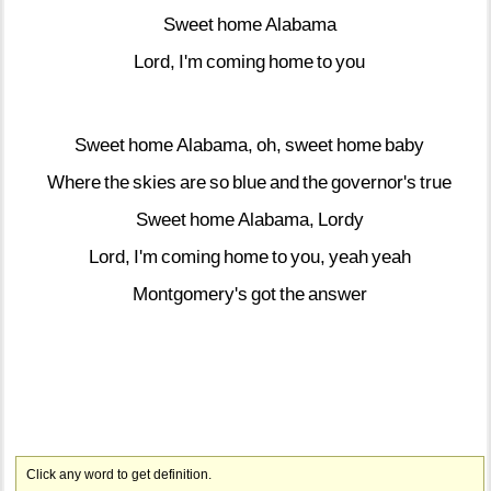
Sweet
home
Alabama
Lord,
I'm
coming
home
to
you
Sweet
home
Alabama,
oh,
sweet
home
baby
Where
the
skies
are
so
blue
and
the
governor's
true
Sweet
home
Alabama,
Lordy
Lord,
I'm
coming
home
to
you,
yeah
yeah
Montgomery's
got
the
answer
Click any word to get definition.