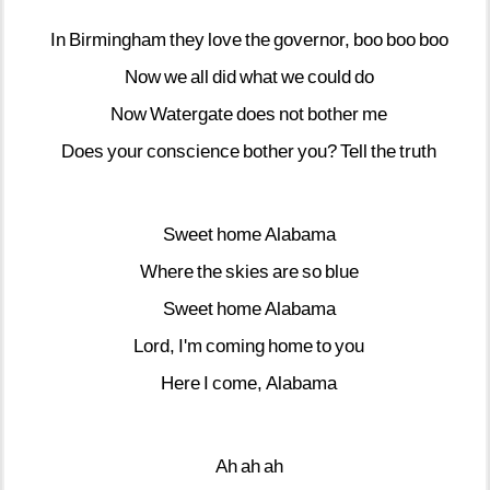
In
Birmingham
they
love
the
governor,
boo
boo
boo
Now
we
all
did
what
we
could
do
Now
Watergate
does
not
bother
me
Does
your
conscience
bother
you?
Tell
the
truth
Sweet
home
Alabama
Where
the
skies
are
so
blue
Sweet
home
Alabama
Lord,
I'm
coming
home
to
you
Here
I
come,
Alabama
Ah
ah
ah