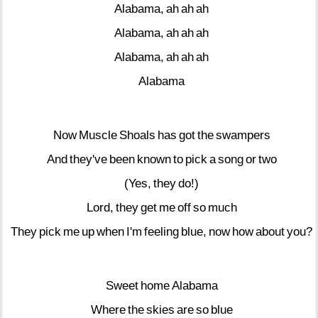
Alabama,
ah
ah
ah
Alabama,
ah
ah
ah
Alabama,
ah
ah
ah
Alabama
Now
Muscle
Shoals
has
got
the
swampers
And
they've
been
known
to
pick
a
song
or
two
(Yes,
they
do!)
Lord,
they
get
me
off
so
much
They
pick
me
up
when
I'm
feeling
blue,
now
how
about
you?
Sweet
home
Alabama
Where
the
skies
are
so
blue