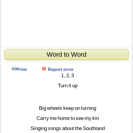
Word to Word
Print
Report error
1,
2,
3
Turn
it
up
Big
wheels
keep
on
turning
Carry
me
home
to
see
my
kin
Singing
songs
about
the
Southland