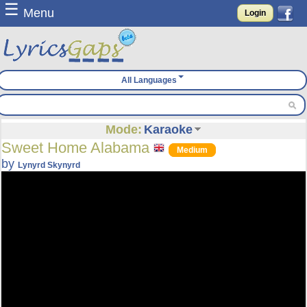
☰
Menu
Login
All Languages
Mode:
Karaoke
Sweet Home Alabama
Medium
by
Lynyrd Skynyrd