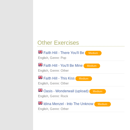
Other Exercises
Faith Hill - There You'll Be
Medium
English
, Genre:
Pop
Faith Hill - You'll Be Mine
Medium
English
, Genre:
Other
Faith Hill - This Kiss
Medium
English
, Genre:
Other
Oasis - Wonderwall (upload)
Medium
English
, Genre:
Rock
Idina Menzel - Into The Unknow
Medium
English
, Genre:
Other