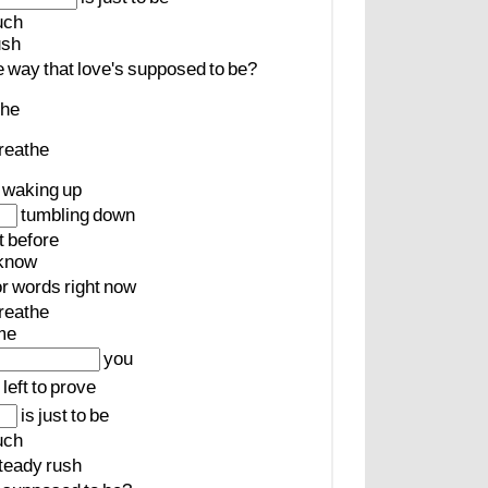
uch
ush
e
way
that
love's
supposed
to
be?
the
reathe
waking
up
tumbling
down
t
before
know
or
words
right
now
reathe
me
you
left
to
prove
is
just
to
be
uch
teady
rush