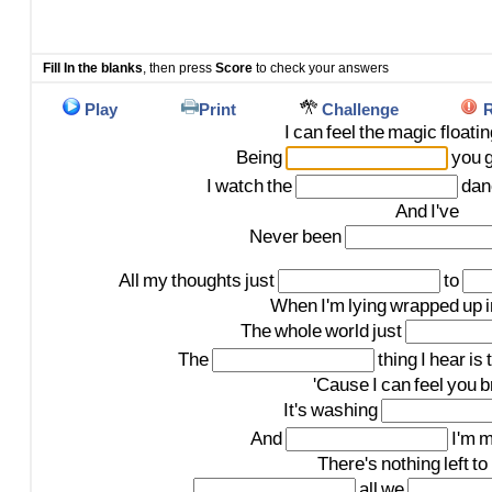
Fill In the blanks
, then press
Score
to check your answers
Play
Print
Challenge
R
I
can
feel
the
magic
floati
Being
you
I
watch
the
dan
And
I've
Never
been
All
my
thoughts
just
to
When
I'm
lying
wrapped
up
The
whole
world
just
The
thing
I
hear
is
'Cause
I
can
feel
you
b
It's
washing
And
I'm
m
There's
nothing
left
to
all
we