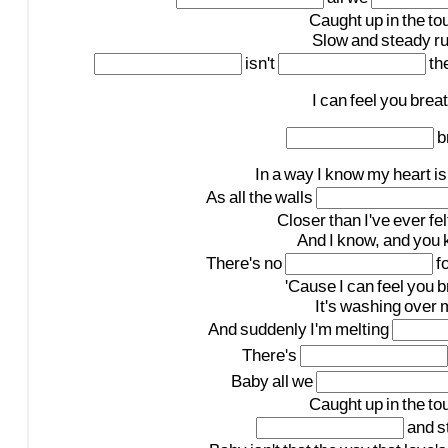
Caught
up
in
the
to
Slow
and
steady
r
isn't
th
I
can
feel
you
brea
b
In
a
way
I
know
my
heart
is
As
all
the
walls
Closer
than
I've
ever
fel
And
I
know,
and
you
There's
no
f
'Cause
I
can
feel
you
b
It's
washing
over
And
suddenly
I'm
melting
There's
Baby
all
we
Caught
up
in
the
to
and
s