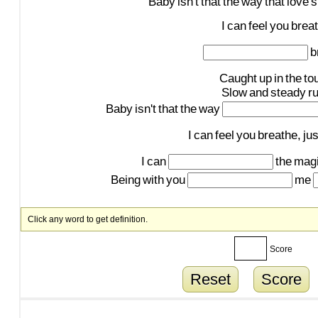
Baby
isn't
that
the
way
that
love's
I
can
feel
you
brea
b
Caught
up
in
the
to
Slow
and
steady
r
Baby
isn't
that
the
way
I
can
feel
you
breathe,
jus
I
can
the
mag
Being
with
you
me
Click any word to get definition.
Score
Reset
Score