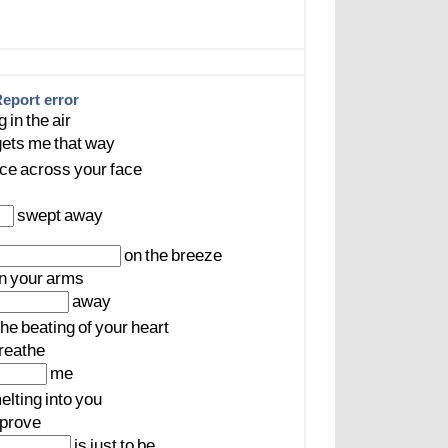
eport error
ng
in
the
air
gets
me
that
way
ce
across
your
face
swept
away
on
the
breeze
in
your
arms
away
the
beating
of
your
heart
reathe
me
elting
into
you
prove
is
just
to
be