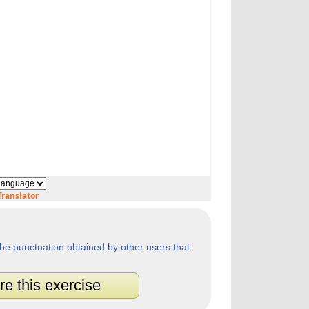
ranslator
he punctuation obtained by other users that
re this exercise