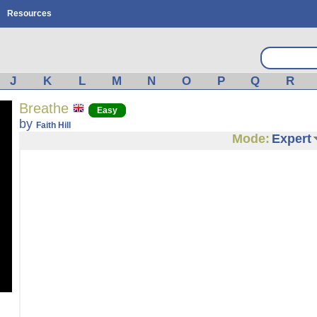
Resources
J
K
L
M
N
O
P
Q
R
Breathe
Easy
by
Faith Hill
Mode:
Expert