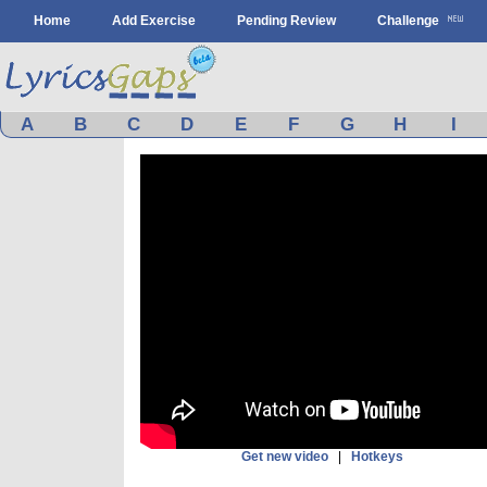
Home
Add Exercise
Pending Review
Challenge
A
B
C
D
E
F
G
H
I
Get new video
|
Hotkeys