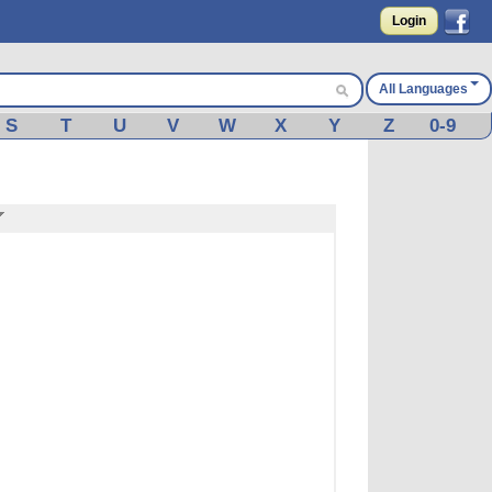
Login
All Languages
S
T
U
V
W
X
Y
Z
0-9