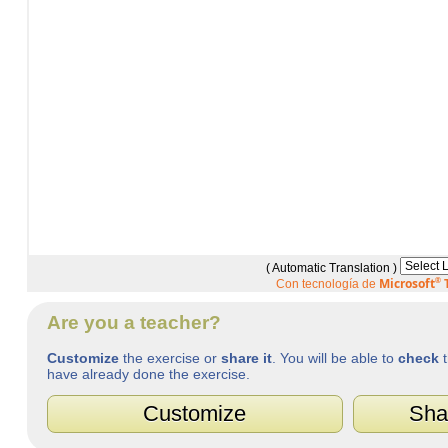
( Automatic Translation )
Microsoft
®
T
Con tecnología de
Are you a teacher?
Customize
the exercise or
share it
. You will be able to
check
t
have already done the exercise.
Customize
Sha