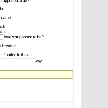
supposed
to
be?
the
reathe
uch
ush
love's
supposed
to
be?
t
breathe
ic
floating
in
the
air
way