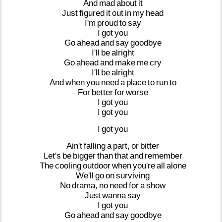
And
mad
about
it
Just
figured
it
out
in
my
head
I'm
proud
to
say
I
got
you
Go
ahead
and
say
goodbye
I'll
be
alright
Go
ahead
and
make
me
cry
I'll
be
alright
And
when
you
need
a
place
to
run
to
For
better
for
worse
I
got
you
I
got
you
I
got
you
Ain't
falling
a
part,
or
bitter
Let's
be
bigger
than
that
and
remember
The
cooling
outdoor
when
you're
all
alone
We'll
go
on
surviving
No
drama,
no
need
for
a
show
Just
wanna
say
I
got
you
Go
ahead
and
say
goodbye