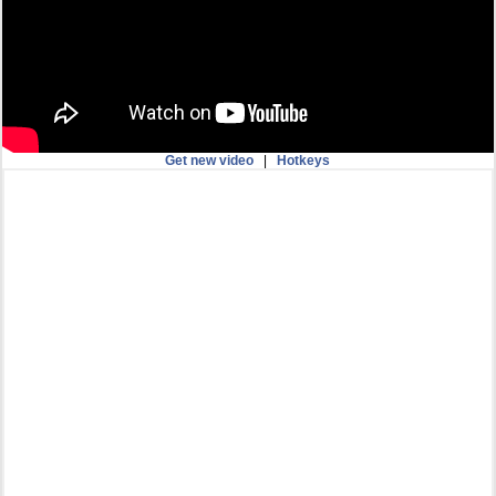
Get new video
|
Hotkeys