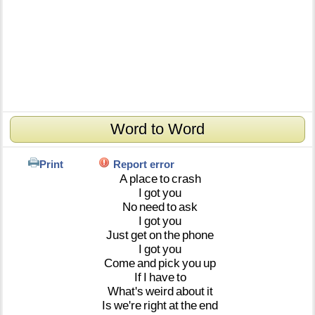
Word to Word
Print
Report error
A
place
to
crash
I
got
you
No
need
to
ask
I
got
you
Just
get
on
the
phone
I
got
you
Come
and
pick
you
up
If
I
have
to
What's
weird
about
it
Is
we're
right
at
the
end