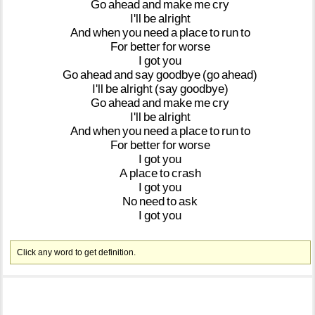
Go
ahead
and
make
me
cry
I'll
be
alright
And
when
you
need
a
place
to
run
to
For
better
for
worse
I
got
you
Go
ahead
and
say
goodbye
(go
ahead)
I'll
be
alright
(say
goodbye)
Go
ahead
and
make
me
cry
I'll
be
alright
And
when
you
need
a
place
to
run
to
For
better
for
worse
I
got
you
A
place
to
crash
I
got
you
No
need
to
ask
I
got
you
Click any word to get definition.