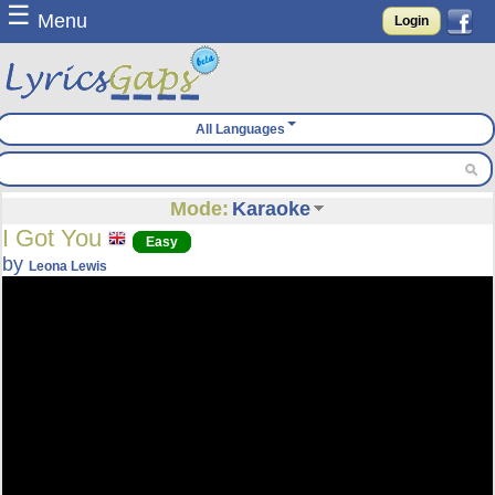
☰
Menu
Login
All Languages
Mode:
Karaoke
I Got You
Easy
by
Leona Lewis