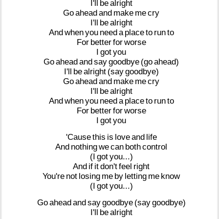
I'll
be
alright
Go
ahead
and
make
me
cry
I'll
be
alright
And
when
you
need
a
place
to
run
to
For
better
for
worse
I
got
you
Go
ahead
and
say
goodbye
(go
ahead)
I'll
be
alright
(say
goodbye)
Go
ahead
and
make
me
cry
I'll
be
alright
And
when
you
need
a
place
to
run
to
For
better
for
worse
I
got
you
'Cause
this
is
love
and
life
And
nothing
we
can
both
control
(I
got
you...)
And
if
it
don't
feel
right
You're
not
losing
me
by
letting
me
know
(I
got
you...)
Go
ahead
and
say
goodbye
(say
goodbye)
I'll
be
alright