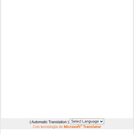
( Automatic Translation )
Microsoft
®
Translator
Con tecnología de