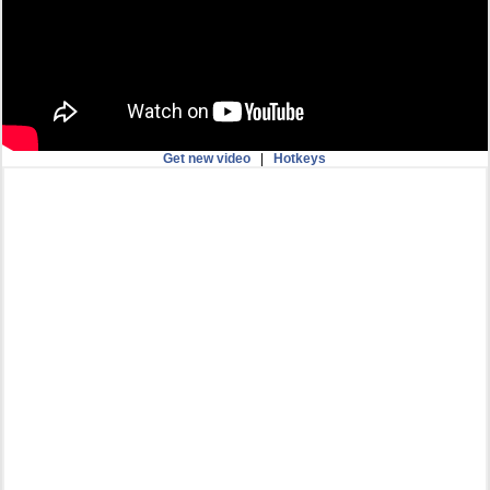
Get new video
|
Hotkeys