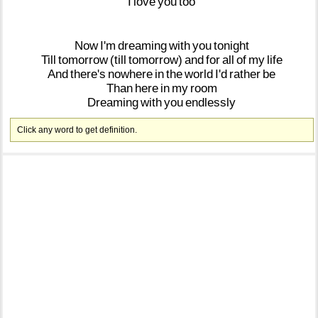
I
love
you
too
Now
I'm
dreaming
with
you
tonight
Till
tomorrow
(till
tomorrow)
and
for
all
of
my
life
And
there's
nowhere
in
the
world
I'd
rather
be
Than
here
in
my
room
Dreaming
with
you
endlessly
Click any word to get definition.