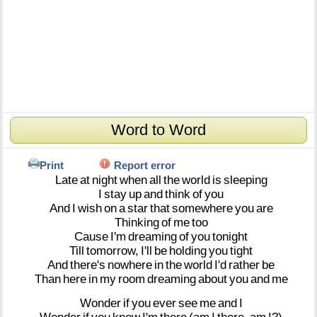
Word to Word
Print
Report error
Late
at
night
when
all
the
world
is
sleeping
I
stay
up
and
think
of
you
And
I
wish
on
a
star
that
somewhere
you
are
Thinking
of
me
too
Cause
I'm
dreaming
of
you
tonight
Till
tomorrow,
I'll
be
holding
you
tight
And
there's
nowhere
in
the
world
I'd
rather
be
Than
here
in
my
room
dreaming
about
you
and
me
Wonder
if
you
ever
see
me
and
I