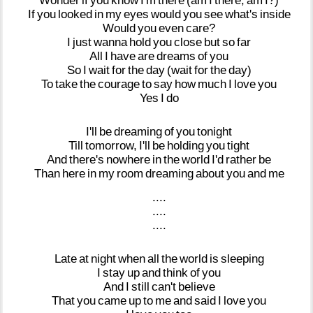
Wonder
if
you
know
I'm
there
(am
I
there,
am
I?)
If
you
looked
in
my
eyes
would
you
see
what's
inside
Would
you
even
care?
I
just
wanna
hold
you
close
but
so
far
All
I
have
are
dreams
of
you
So
I
wait
for
the
day
(wait
for
the
day)
To
take
the
courage
to
say
how
much
I
love
you
Yes
I
do
I'll
be
dreaming
of
you
tonight
Till
tomorrow,
I'll
be
holding
you
tight
And
there's
nowhere
in
the
world
I'd
rather
be
Than
here
in
my
room
dreaming
about
you
and
me
....
....
....
Late
at
night
when
all
the
world
is
sleeping
I
stay
up
and
think
of
you
And
I
still
can't
believe
That
you
came
up
to
me
and
said
I
love
you