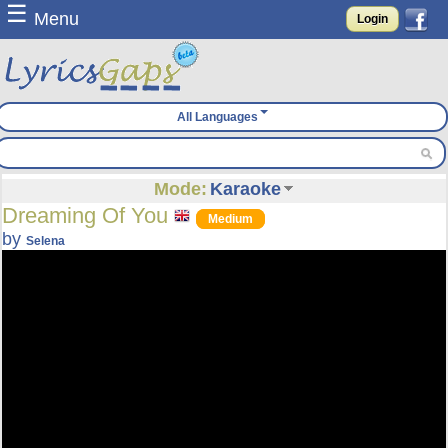
☰
Menu
Login
All Languages
Mode:
Karaoke
Dreaming Of You
Medium
by
Selena