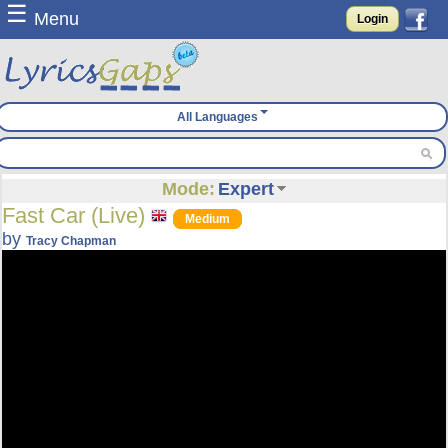
☰
Menu
Login
All Languages
Mode:
Expert
Fast Car (Live)
Medium
by
Tracy Chapman