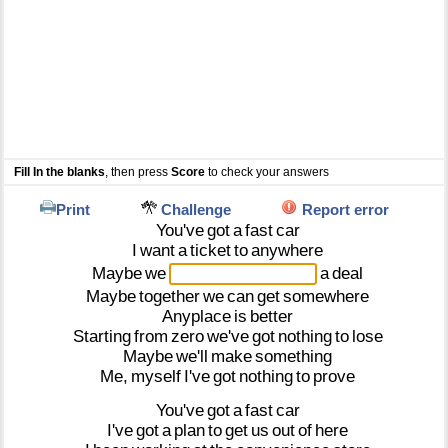
Fill In the blanks
, then press
Score
to check your answers
Print
Challenge
Report error
You've
got
a
fast
car
I
want
a
ticket
to
anywhere
Maybe
we
a
deal
Maybe
together
we
can
get
somewhere
Anyplace
is
better
Starting
from
zero
we've
got
nothing
to
lose
Maybe
we'll
make
something
Me,
myself
I've
got
nothing
to
prove
You've
got
a
fast
car
I've
got
a
plan
to
get
us
out
of
here