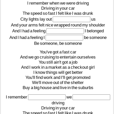
I
remember
when
we
were
driving
Driving
in
your
car
The
speed
so
fast
I
felt
like
I
was
drunk
City
lights
lay
out
us
And
your
arms
felt
nice
wrapped
round
my
shoulder
And
I
had
a
feeling
I
belonged
And
I
had
a
feeling
I
be
someone
Be
someone,
be
someone
You've
got
a
fast
car
And
we
go
cruising
to
entertain
ourselves
You
still
ain't
got
a
job
And
I
work
in
a
market
as
a
checkout
girl
I
know
things
will
get
better
You'll
find
work
and
I'll
get
promoted
We'll
move
out
of
the
shelter
Buy
a
big
house
and
live
in
the
suburbs
I
remember
we
driving
Driving
in
your
car
The
speed
so
fast
I
felt
like
I
was
drunk