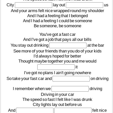
City
lay
out
us
And
your
arms
felt
nice
wrapped
round
my
shoulder
And
I
had
a
feeling
that
I
belonged
And
I
had
a
feeling
I
could
be
someone
Be
someone,
be
someone
You've
got
a
fast
car
And
I've
got
a
job
that
pays
all
our
bills
You
stay
out
drinking
at
the
bar
See
more
of
your
friends
than
you
do
of
your
kids
I'd
always
hoped
for
better
Thought
maybe
together
you
and
me
would
it
I've
got
no
plans
I
ain't
going
nowhere
So
take
your
fast
car
and
on
driving
I
remember
when
we
driving
Driving
in
your
car
The
speed
so
fast
I
felt
like
I
was
drunk
City
lights
lay
out
before
us
And
felt
nice