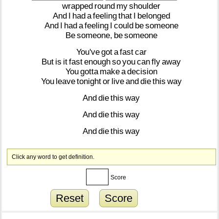
wrapped
round
my
shoulder
And
I
had
a
feeling
that
I
belonged
And
I
had
a
feeling
I
could
be
someone
Be
someone,
be
someone
You've
got
a
fast
car
But
is
it
fast
enough
so
you
can
fly
away
You
gotta
make
a
decision
You
leave
tonight
or
live
and
die
this
way
And
die
this
way
And
die
this
way
And
die
this
way
Click any word to get definition.
Score
Reset
Score