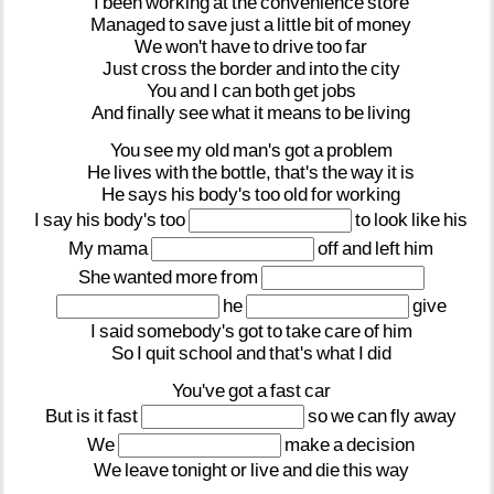
I
been
working
at
the
convenience
store
Managed
to
save
just
a
little
bit
of
money
We
won't
have
to
drive
too
far
Just
cross
the
border
and
into
the
city
You
and
I
can
both
get
jobs
And
finally
see
what
it
means
to
be
living
You
see
my
old
man's
got
a
problem
He
lives
with
the
bottle,
that's
the
way
it
is
He
says
his
body's
too
old
for
working
I
say
his
body's
too
to
look
like
his
My
mama
off
and
left
him
She
wanted
more
from
he
give
I
said
somebody's
got
to
take
care
of
him
So
I
quit
school
and
that's
what
I
did
You've
got
a
fast
car
But
is
it
fast
so
we
can
fly
away
We
make
a
decision
We
leave
tonight
or
live
and
die
this
way