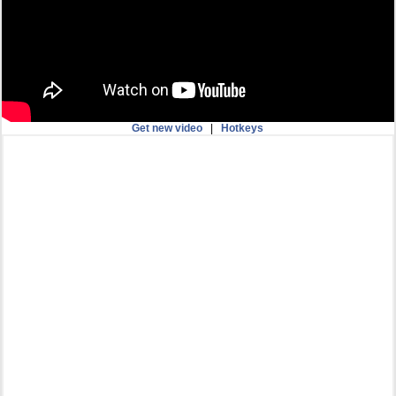
Get new video
|
Hotkeys