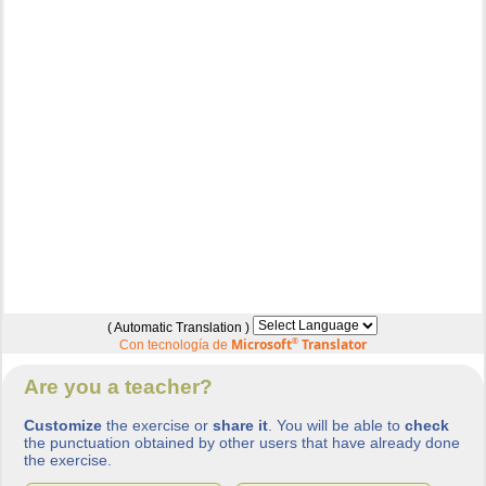
( Automatic Translation )
Microsoft
®
Translator
Con tecnología de
Are you a teacher?
Customize
the exercise or
share it
. You will be able to
check
the punctuation obtained by other users that have already done
the exercise.