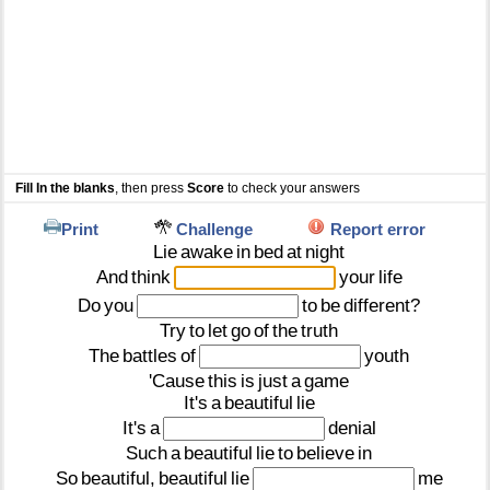
Fill In the blanks
, then press
Score
to check your answers
Print
Challenge
Report error
Lie
awake
in
bed
at
night
And
think
your
life
Do
you
to
be
different?
Try
to
let
go
of
the
truth
The
battles
of
youth
'Cause
this
is
just
a
game
It's
a
beautiful
lie
It's
a
denial
Such
a
beautiful
lie
to
believe
in
So
beautiful,
beautiful
lie
me