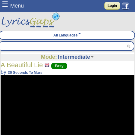
☰
Menu
Login
All Languages
Mode:
Intermediate
A Beautiful Lie
Easy
by
30 Seconds To Mars