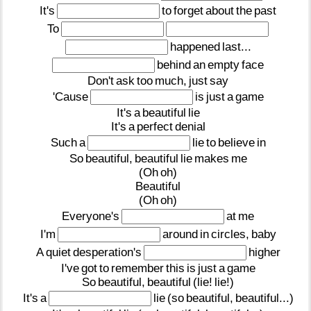
It's
to
forget
about
the
past
To
happened
last...
behind
an
empty
face
Don't
ask
too
much,
just
say
'Cause
is
just
a
game
It's
a
beautiful
lie
It's
a
perfect
denial
Such
a
lie
to
believe
in
So
beautiful,
beautiful
lie
makes
me
(Oh
oh)
Beautiful
(Oh
oh)
Everyone's
at
me
I'm
around
in
circles,
baby
A
quiet
desperation's
higher
I've
got
to
remember
this
is
just
a
game
So
beautiful,
beautiful
(lie!
lie!)
It's
a
lie
(so
beautiful,
beautiful...)