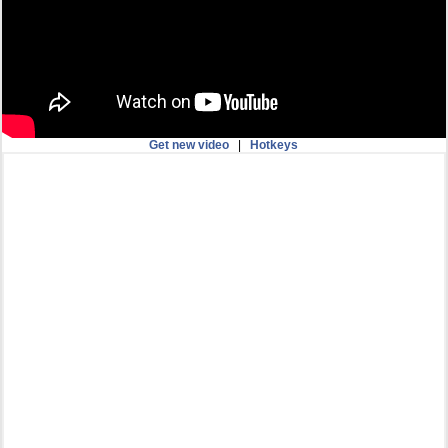
Get new video
|
Hotkeys