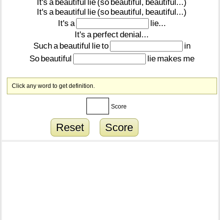
It's
a
beautiful
lie
(so
beautiful,
beautiful...)
It's
a
beautiful
lie
(so
beautiful,
beautiful...)
It's
a
lie...
It's
a
perfect
denial...
Such
a
beautiful
lie
to
in
So
beautiful
lie
makes
me
Click any word to get definition.
Score
Reset
Score