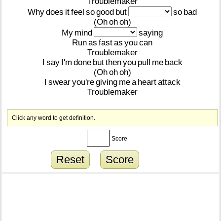
Troublemaker
Why
does
it
feel
so
good
but
so
bad
(Oh
oh
oh)
My
mind
saying
Run
as
fast
as
you
can
Troublemaker
I
say
I'm
done
but
then
you
pull
me
back
(Oh
oh
oh)
I
swear
you're
giving
me
a
heart
attack
Troublemaker
Click any word to get definition.
Score
Reset
Score