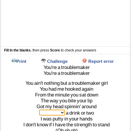
Fill In the blanks
, then press
Score
to check your answers
Print
Challenge
Report error
You're
a
troublemaker
You're
a
troublemaker
You
ain't
nothing
but
a
troublemaker
girl
You
had
me
hooked
again
From
the
minute
you
sat
down
The
way
you
bite
your
lip
Got
my
head
spinnin'
around
a
drink
or
two
I
was
putty
in
your
hands
I
don't
know
if
I
have
the
strength
to
stand
(Oh
oh
oh)