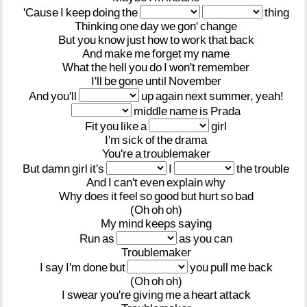
'Cause
I
keep
doing
the
thing
Thinking
one
day
we
gon'
change
But
you
know
just
how
to
work
that
back
And
make
me
forget
my
name
What
the
hell
you
do
I
won't
remember
I'll
be
gone
until
November
And
you'll
up
again
next
summer,
yeah!
middle
name
is
Prada
Fit
you
like
a
girl
I'm
sick
of
the
drama
You're
a
troublemaker
But
damn
girl
it's
I
the
trouble
And
I
can't
even
explain
why
Why
does
it
feel
so
good
but
hurt
so
bad
(Oh
oh
oh)
My
mind
keeps
saying
Run
as
as
you
can
Troublemaker
I
say
I'm
done
but
you
pull
me
back
(Oh
oh
oh)
I
swear
you're
giving
me
a
heart
attack