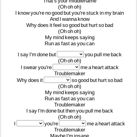
That's
your
middlename
(Oh
oh
oh)
I
know
you're
no
good
but
you're
stuck
in
my
brain
And
I
wanna
know
Why
does
it
feel
so
good
but
hurt
so
bad
(Oh
oh
oh)
My
mind
keeps
saying
Run
as
fast
as
you
can
I
say
I'm
done
but
you
pull
me
back
(Oh
oh
oh)
I
swear
you're
me
a
heart
attack
Troublemaker
Why
does
it
so
good
but
hurt
so
bad
(Oh
oh
oh)
My
mind
keeps
saying
Run
as
fast
as
you
can
Troublemaker
I
say
I'm
done
but
then
you
pull
me
back
(Oh
oh
oh)
I
you're
me
a
heart
attack
Troublemaker
Maybe
I'm
insane