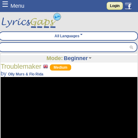
☰
Menu
Login
All Languages
Mode:
Beginner
Troublemaker
Medium
by
Olly Murs & Flo Rida