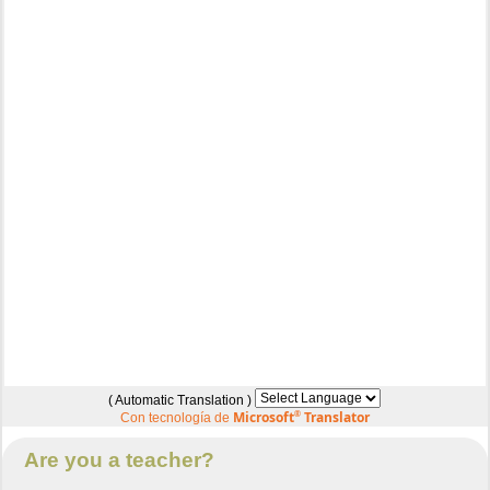
( Automatic Translation )
Microsoft
®
Translator
Con tecnología de
Are you a teacher?