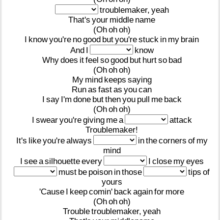
troublemaker,
yeah
That's
your
middle
name
(Oh
oh
oh)
I
know
you're
no
good
but
you're
stuck
in
my
brain
And
I
know
Why
does
it
feel
so
good
but
hurt
so
bad
(Oh
oh
oh)
My
mind
keeps
saying
Run
as
fast
as
you
can
I
say
I'm
done
but
then
you
pull
me
back
(Oh
oh
oh)
I
swear
you're
giving
me
a
attack
Troublemaker!
It's
like
you're
always
in
the
corners
of
my
mind
I
see
a
silhouette
every
I
close
my
eyes
must
be
poison
in
those
tips
of
yours
'Cause
I
keep
comin'
back
again
for
more
(Oh
oh
oh)
Trouble
troublemaker,
yeah