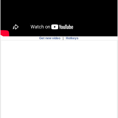
Get new video
|
Hotkeys