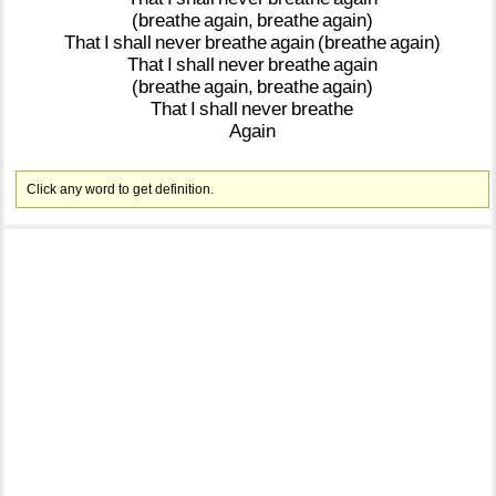
(breathe
again,
breathe
again)
That
I
shall
never
breathe
again
(breathe
again)
That
I
shall
never
breathe
again
(breathe
again,
breathe
again)
That
I
shall
never
breathe
Again
Click any word to get definition.