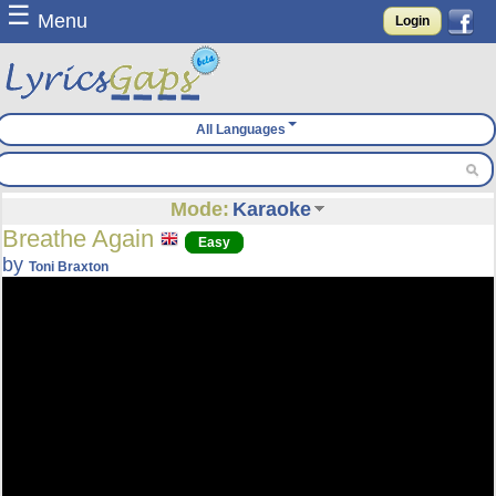
☰
Menu
Login
All Languages
Mode:
Karaoke
Breathe Again
Easy
by
Toni Braxton