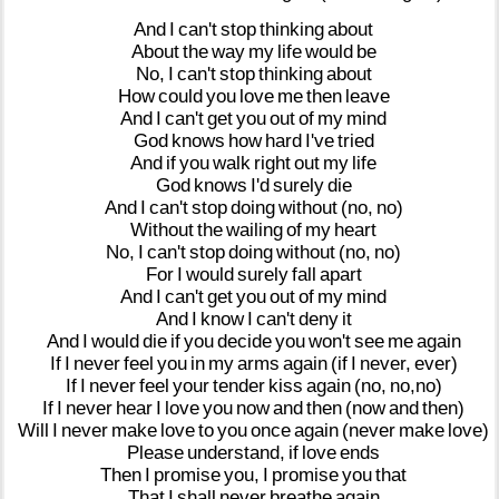
And
I
can't
stop
thinking
about
About
the
way
my
life
would
be
No,
I
can't
stop
thinking
about
How
could
you
love
me
then
leave
And
I
can't
get
you
out
of
my
mind
God
knows
how
hard
I've
tried
And
if
you
walk
right
out
my
life
God
knows
I'd
surely
die
And
I
can't
stop
doing
without
(no,
no)
Without
the
wailing
of
my
heart
No,
I
can't
stop
doing
without
(no,
no)
For
I
would
surely
fall
apart
And
I
can't
get
you
out
of
my
mind
And
I
know
I
can't
deny
it
And
I
would
die
if
you
decide
you
won't
see
me
again
If
I
never
feel
you
in
my
arms
again
(if
I
never,
ever)
If
I
never
feel
your
tender
kiss
again
(no,
no,no)
If
I
never
hear
I
love
you
now
and
then
(now
and
then)
Will
I
never
make
love
to
you
once
again
(never
make
love)
Please
understand,
if
love
ends
Then
I
promise
you,
I
promise
you
that
That
I
shall
never
breathe
again