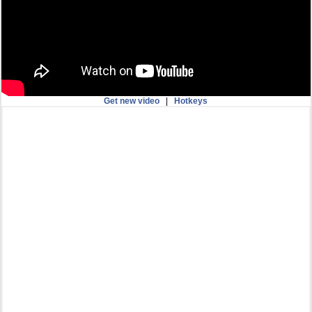
Get new video
|
Hotkeys