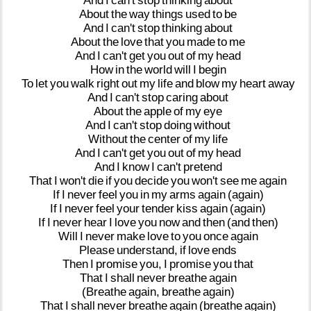
And
I
can't
stop
thinking
about
About
the
way
things
used
to
be
And
I
can't
stop
thinking
about
About
the
love
that
you
made
to
me
And
I
can't
get
you
out
of
my
head
How
in
the
world
will
I
begin
To
let
you
walk
right
out
my
life
and
blow
my
heart
away
And
I
can't
stop
caring
about
About
the
apple
of
my
eye
And
I
can't
stop
doing
without
Without
the
center
of
my
life
And
I
can't
get
you
out
of
my
head
And
I
know
I
can't
pretend
That
I
won't
die
if
you
decide
you
won't
see
me
again
If
I
never
feel
you
in
my
arms
again
(again)
If
I
never
feel
your
tender
kiss
again
(again)
If
I
never
hear
I
love
you
now
and
then
(and
then)
Will
I
never
make
love
to
you
once
again
Please
understand,
if
love
ends
Then
I
promise
you,
I
promise
you
that
That
I
shall
never
breathe
again
(Breathe
again,
breathe
again)
That
I
shall
never
breathe
again
(breathe
again)