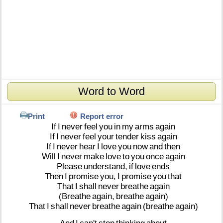
Word to Word
Print
Report error
If
I
never
feel
you
in
my
arms
again
If
I
never
feel
your
tender
kiss
again
If
I
never
hear
I
love
you
now
and
then
Will
I
never
make
love
to
you
once
again
Please
understand,
if
love
ends
Then
I
promise
you,
I
promise
you
that
That
I
shall
never
breathe
again
(Breathe
again,
breathe
again)
That
I
shall
never
breathe
again
(breathe
again)