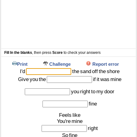
Fill In the blanks
, then press
Score
to check your answers
Print
Challenge
Report error
I'd
the
sand
off
the
shore
Give
you
the
if
it
was
mine
you
right
to
my
door
fine
Feels
like
You're
mine
right
So
fine