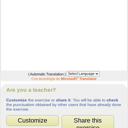
( Automatic Translation )
Microsoft
®
Translator
Con tecnología de
Are you a teacher?
Customize
the exercise or
share it
. You will be able to
check
the punctuation obtained by other users that have already done
the exercise.
Customize
Share this
exercise