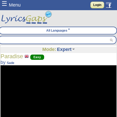
☰
Menu
Login
All Languages
Mode:
Expert
Paradise
Easy
by
Sade