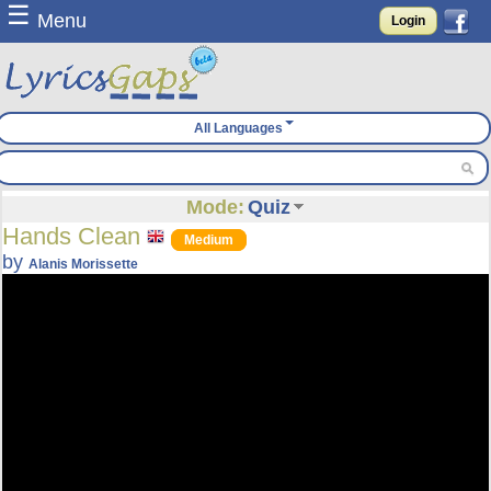
☰
Menu
Login
All Languages
Mode:
Quiz
Hands Clean
Medium
by
Alanis Morissette