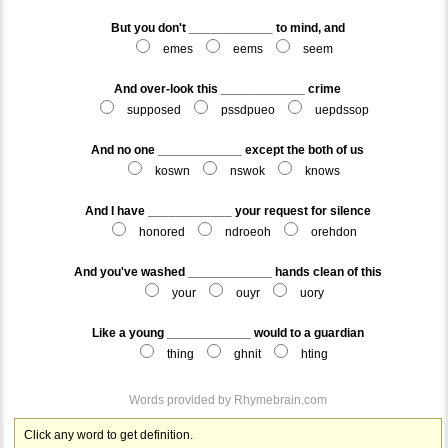
But you don't ____________ to mind, and
emes
eems
seem
And over-look this ____________ crime
supposed
pssdpueo
uepdssop
And no one ____________ except the both of us
koswn
nswok
knows
And I have ____________ your request for silence
honored
ndroeoh
orehdon
And you've washed ____________ hands clean of this
your
ouyr
uory
Like a young ____________ would to a guardian
thing
ghnit
hting
Words provided by
Rhymebrain.com
Click any word to get definition.