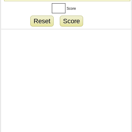
Score
Reset
Score