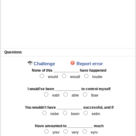
Questions
Challenge
Report error
None of this ____________ have happened
would
woudl
loudw
I would've been ____________ to control myself
eabl
able
lbae
You wouldn't have ____________ successful, and if
nebe
been
eebn
Have amounted to ____________ much
yrev
very
eyrv