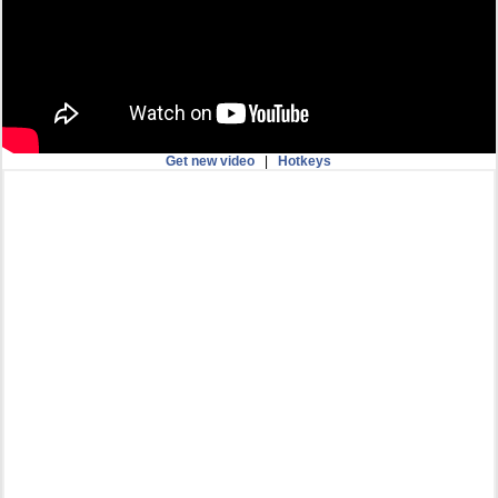
Get new video
|
Hotkeys