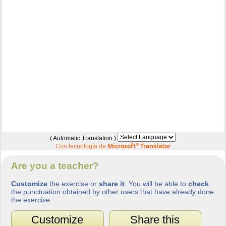
( Automatic Translation )
Microsoft
®
Translator
Con tecnología de
Are you a teacher?
Customize
the exercise or
share it
. You will be able to
check
the punctuation obtained by other users that have already done
the exercise.
Customize
Share this