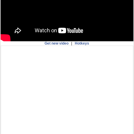
Get new video
|
Hotkeys