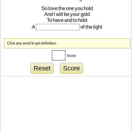
So
love
the
one
you
hold
And
I
will
be
your
gold
To
have
and
to
hold
A
of
the
light
Click any word to get definition.
Score
Reset
Score