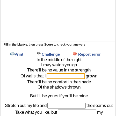
Fill In the blanks
, then press
Score
to check your answers
Print
Challenge
Report error
In
the
middle
of
the
night
I
may
watch
you
go
There'll
be
no
value
in
the
strength
Of
walls
that
I
grown
There'll
be
no
comfort
in
the
shade
Of
the
shadows
thrown
But
I'll
be
yours
if
you'll
be
mine
Stretch
out
my
life
and
the
seams
out
Take
what
you
like,
but
my