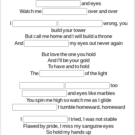
and
eyes
Watch
me
over
and
over
I
wrong,
you
build
your
tower
But
call
me
home
and
I
will
build
a
throne
And
my
eyes
out
never
again
But
love
the
one
you
hold
And
I'll
be
your
gold
To
have
and
to
hold
The
of
the
light
too
and
eyes
like
marbles
You
spin
me
high
so
watch
me
as
I
glide
I
tumble
homeward,
homeward
I
I
tried,
I
was
not
stable
Flawed
by
pride,
I
miss
my
sanguine
eyes
So
hold
my
hands
up