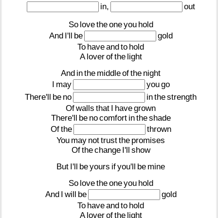
in,
out
So
love
the
one
you
hold
And
I'll
be
gold
To
have
and
to
hold
A
lover
of
the
light
And
in
the
middle
of
the
night
I
may
you
go
There'll
be
no
in
the
strength
Of
walls
that
I
have
grown
There'll
be
no
comfort
in
the
shade
Of
the
thrown
You
may
not
trust
the
promises
Of
the
change
I'll
show
But
I'll
be
yours
if
you'll
be
mine
So
love
the
one
you
hold
And
I
will
be
gold
To
have
and
to
hold
A
lover
of
the
light