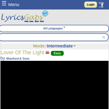
☰
Menu
Login
All Languages
Mode:
Intermediate
Lover Of The Light
Easy
by
Mumford & Sons