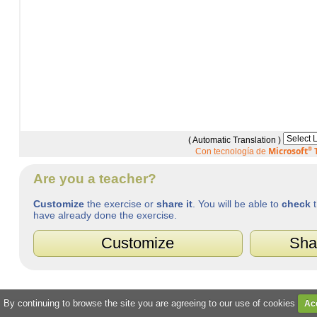
( Automatic Translation )
Microsoft
®
T
Con tecnología de
Are you a teacher?
Customize
the exercise or
share it
. You will be able to
check
t
have already done the exercise.
Customize
Sha
. By continuing to browse the site you are agreeing to our use of cookies
Ac