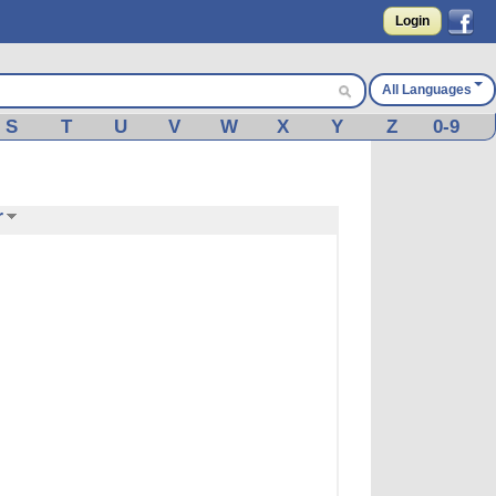
Login
All Languages
S
T
U
V
W
X
Y
Z
0-9
r