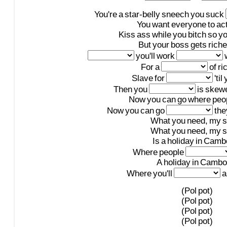
You're
a
star-belly
sneech
you
suck
You
want
everyone
to
ac
Kiss
ass
while
you
bitch
so
y
But
your
boss
gets
riche
you'll
work
For
a
of
ri
Slave
for
'til
Then
you
is
skew
Now
you
can
go
where
peo
Now
you
can
go
the
What
you
need,
my
s
What
you
need,
my
s
Is
a
holiday
in
Camb
Where
people
A
holiday
in
Cambo
Where
you'll
a
(Pol
pot)
(Pol
pot)
(Pol
pot)
(Pol
pot)