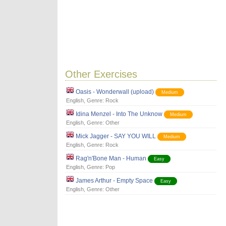
Other Exercises
Oasis - Wonderwall (upload)
Medium
English
, Genre:
Rock
Idina Menzel - Into The Unknow
Medium
English
, Genre:
Other
Mick Jagger - SAY YOU WILL
Medium
English
, Genre:
Rock
Rag'n'Bone Man - Human
Easy
English
, Genre:
Pop
James Arthur - Empty Space
Easy
English
, Genre:
Other