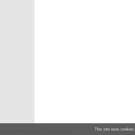
This site uses cookies
© 2016 LyricsGaps.com -
English
Spanish