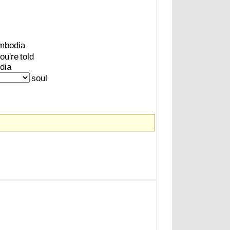
mbodia
ou're
told
dia
soul