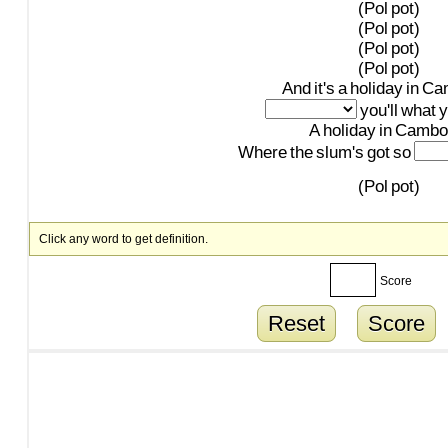
(Pol
pot)
(Pol
pot)
(Pol
pot)
(Pol
pot)
And
it's
a
holiday
in
Ca
you'll
what
y
A
holiday
in
Cambo
Where
the
slum's
got
so
(Pol
pot)
Click any word to get definition.
Score
Reset
Score