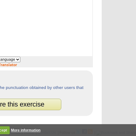
ranslator
he punctuation obtained by other users that
re this exercise
cept
More information
Legal
|
Privacy Policy
|
Contact Us
| Follow us
|