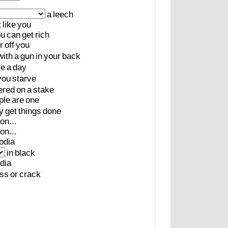
a
leech
t
like
you
ou
can
get
rich
r
off
you
with
a
gun
in
your
back
ce
a
day
you
starve
ered
on
a
stake
ple
are
one
y
get
things
done
on...
on...
odia
in
black
dia
ss
or
crack