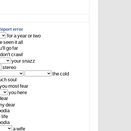
eport error
for
a
year
or
two
e
seen
it
all
'll
go
far
don't
crawl
your
snazz
stereo
the
cold
uch
soul
you
most
fear
you
here
dear
my
dear
odia
s
life
odia
a
wife