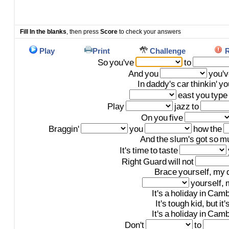
Fill In the blanks
, then press
Score
to check your answers
Play
Print
Challenge
R
So
you've
to
And
you
you'v
In
daddy's
car
thinkin'
you
east
you
type
Play
jazz
to
On
you
five
Braggin'
you
how
the
And
the
slum's
got
so
m
It's
time
to
taste
Right
Guard
will
not
Brace
yourself,
my
yourself,
It's
a
holiday
in
Camb
It's
tough
kid,
but
it'
It's
a
holiday
in
Camb
Don't
to