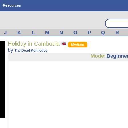
Resources
J
K
L
M
N
O
P
Q
R
Holiday in Cambodia
Medium
by
The Dead Kennedys
Mode:
Beginne