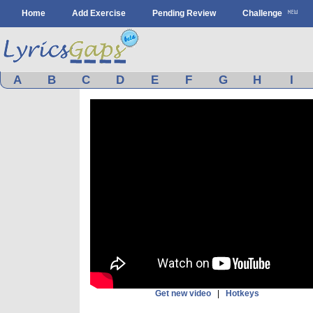
Home
Add Exercise
Pending Review
Challenge
A
B
C
D
E
F
G
H
I
Get new video
|
Hotkeys