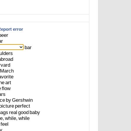
eport error
beer
ar
bar
ulders
abroad
rvard
March
avorite
he
art
e
flow
ars
ece
by
Gershwin
picture
perfect
bags
real
good
baby
e,
while,
while
feel
y