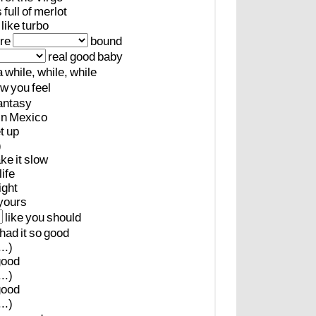
s
full
of
merlot
like
turbo
re
bound
real
good
baby
a
while,
while,
while
ow
you
feel
antasy
in
Mexico
t
up
)
ake
it
slow
life
ight
yours
like
you
should
had
it
so
good
..)
good
..)
good
..)