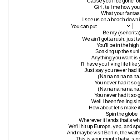
'Cause
you'll
be
gone
fo
Girl,
tell
me
how
you
What
your
fantas
I
see
us
on
a
beach
down
You
can
put
Be
my
(señorita
We
ain't
gotta
rush,
just
t
You'll
be
in
the
high
Soaking
up
the
sunl
Anything
you
want
is
I'll
have
you
living
life
like
Just
say
you
never
had
i
(Na
na
na
na
na
na.
You
never
had
it
so
(Na
na
na
na
na
na.
You
never
had
it
so
Well
I
been
feeling
si
How
about
let's
make
i
Spin
the
globe
Wherever
it
lands
that's
wh
We'll
hit
up
Europe,
yep,
and
sp
And
maybe
visit
Berlin,
the
wall'
This
is
your
month
baby,
sig