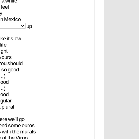
r
a
while
feel
y
in
Mexico
up
)
ake
it
slow
life
ight
yours
you
should
t
so
good
..)
good
..)
good
ngular
t
plural
ere
we'll
go
end
some
euros
s
with
the
murals
n
of
the
Virgo