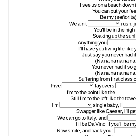
I
see
us
on
a
beach
down
You
can
put
your
fee
Be
my
(señorita
We
ain't
rush,
j
You'll
be
in
the
high
Soaking
up
the
sunl
Anything
you
I'll
have
you
living
life
like
Just
say
you
never
had
i
(Na
na
na
na
na
na.
You
never
had
it
so
(Na
na
na
na
na
na.
Suffering
from
first
class
c
Five
layovers
I'm
to
the
point
like
the
Still
I'm
to
the
left
like
the
towe
I'm
single
baby,
I
Swagger
like
Caesar,
I'll
ge
We
can
go
to
Italy,
and
I'll
be
Da
Vinci
if
you'll
be
m
Now
smile,
and
pack
your