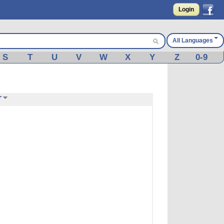
Login
All Languages
S
T
U
V
W
X
Y
Z
0-9
r