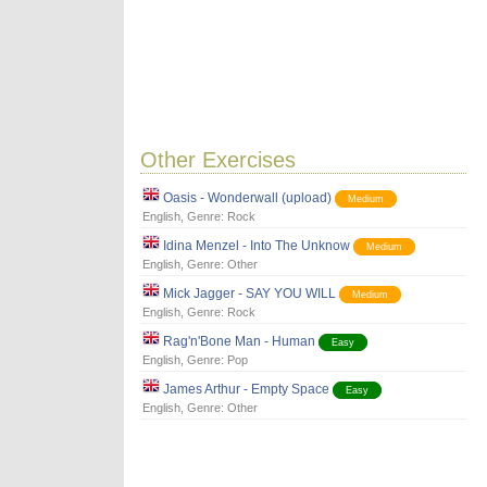
Other Exercises
Oasis - Wonderwall (upload)
Medium
English
, Genre:
Rock
Idina Menzel - Into The Unknow
Medium
English
, Genre:
Other
Mick Jagger - SAY YOU WILL
Medium
English
, Genre:
Rock
Rag'n'Bone Man - Human
Easy
English
, Genre:
Pop
James Arthur - Empty Space
Easy
English
, Genre:
Other