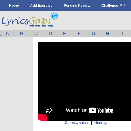
Home
Add Exercise
Pending Review
Challenge
A
B
C
D
E
F
G
H
I
Get new video
|
Hotkeys