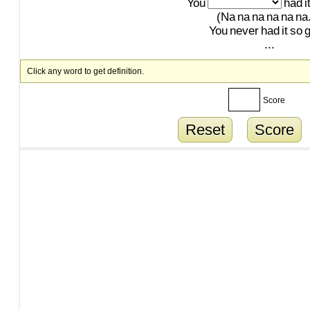
You
had
i
(Na
na
na
na
na
na.
You
never
had
it
so
...
Click any word to get definition.
Score
Reset
Score