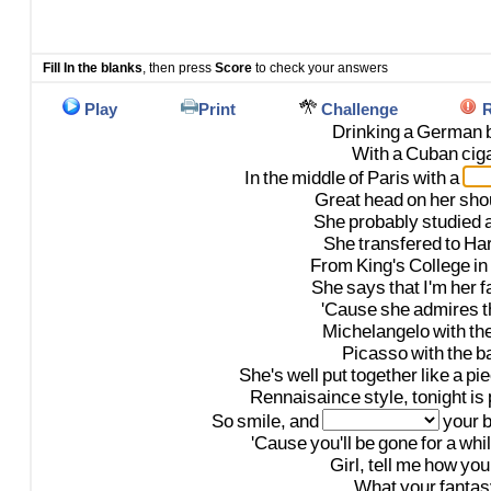
Fill In the blanks
, then press
Score
to check your answers
Play
Print
Challenge
R
Drinking
a
German
With
a
Cuban
cig
In
the
middle
of
Paris
with
a
Great
head
on
her
sho
She
probably
studied
She
transfered
to
Ha
From
King's
College
in
She
says
that
I'm
her
f
'Cause
she
admires
t
Michelangelo
with
th
Picasso
with
the
b
She's
well
put
together
like
a
pi
Rennaisaince
style,
tonight
is
So
smile,
and
your
'Cause
you'll
be
gone
for
a
whil
Girl,
tell
me
how
you
What
your
fantas