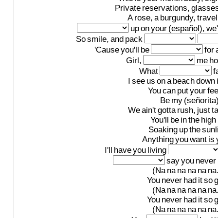
Private
reservations,
glasse
A
rose,
a
burgundy,
travel
up
on
your
(español),
we'
So
smile,
and
pack
'Cause
you'll
be
for
Girl,
me
h
What
f
I
see
us
on
a
beach
down
You
can
put
your
fee
Be
my
(señorita
We
ain't
gotta
rush,
just
t
You'll
be
in
the
high
Soaking
up
the
sunl
Anything
you
want
is
I'll
have
you
living
say
you
never
(Na
na
na
na
na
na.
You
never
had
it
so
(Na
na
na
na
na
na.
You
never
had
it
so
(Na
na
na
na
na
na.