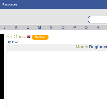
Resources
J
K
L
M
N
O
P
Q
R
So Good
Medium
by
B.o.B
Mode:
Beginne