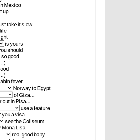
in
Mexico
t
up
)
ust
take
it
slow
life
ight
is
yours
you
should
t
so
good
..)
good
..)
abin
fever
Norway
to
Egypt
of
Giza...
r
out
in
Pisa...
use
a
feature
t
you
a
visa
see
the
Coliseum
y
Mona
Lisa
real
good
baby