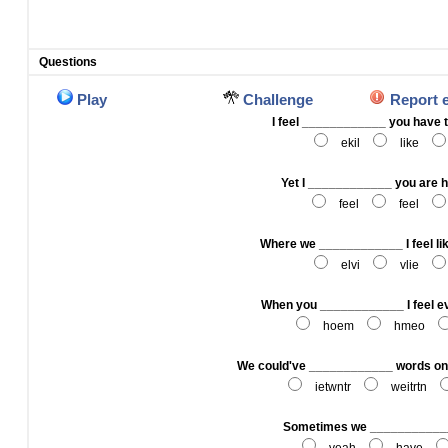
Questions
Play
Challenge
Report 
I feel ____________ you have
ekil
like
Yet I ____________ you are 
feel
feel
Where we ____________ I feel lik
elvi
vlie
When you ____________ I feel e
hoem
hmeo
We could've ____________ words on 
ietwntr
weitrtn
Sometimes we ____________