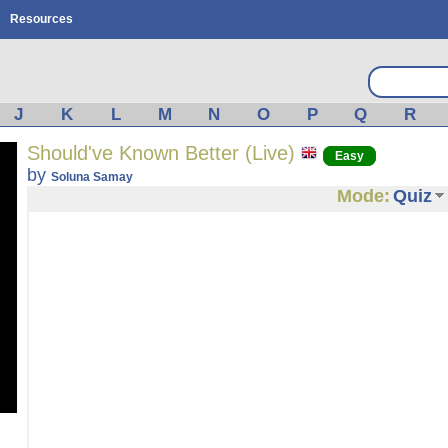
Resources
J
K
L
M
N
O
P
Q
R
Should've Known Better (Live)
Easy
by
Soluna Samay
Mode:
Quiz