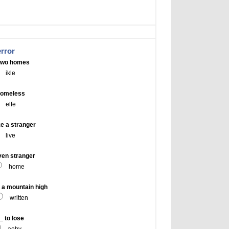
error
 two homes
ikle
homeless
elfe
e a stranger
live
ven stranger
home
a mountain high
written
 to lose