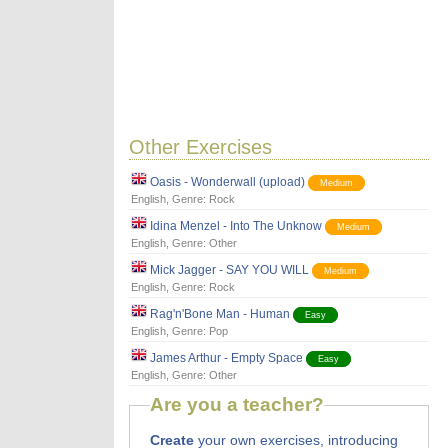
Other Exercises
Oasis - Wonderwall (upload)
Medium
English
, Genre:
Rock
Idina Menzel - Into The Unknow
Medium
English
, Genre:
Other
Mick Jagger - SAY YOU WILL
Medium
English
, Genre:
Rock
Rag'n'Bone Man - Human
Easy
English
, Genre:
Pop
James Arthur - Empty Space
Easy
English
, Genre:
Other
Are you a teacher?
Create
your own exercises, introducing