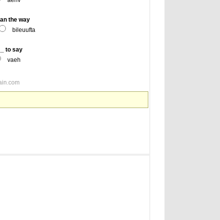
aehv
an the way
bileuufta
 to say
vaeh
ain.com