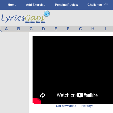
Home
Add Exercise
Pending Review
Challenge
A
B
C
D
E
F
G
H
I
Get new video
|
Hotkeys