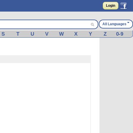
Login
All Languages
S
T
U
V
W
X
Y
Z
0-9