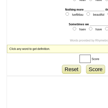
veah
have
Nothing more ____________ th
luefbtiau
beautiful
Sometimes we ____________
haev
have
Words provided by
Rhymebr
Click any word to get definition.
Score
Reset
Score