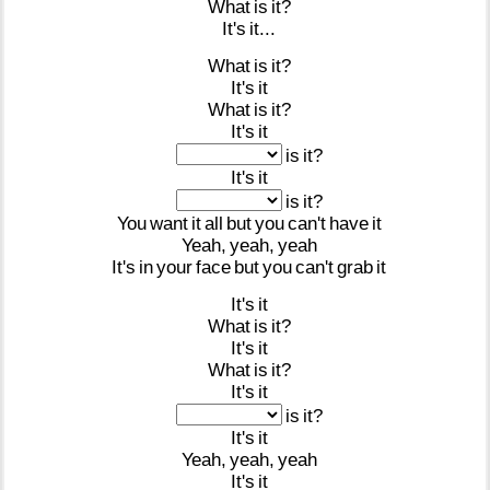
What
is
it?
It's
it...
What
is
it?
It's
it
What
is
it?
It's
it
is
it?
It's
it
is
it?
You
want
it
all
but
you
can't
have
it
Yeah,
yeah,
yeah
It's
in
your
face
but
you
can't
grab
it
It's
it
What
is
it?
It's
it
What
is
it?
It's
it
is
it?
It's
it
Yeah,
yeah,
yeah
It's
it