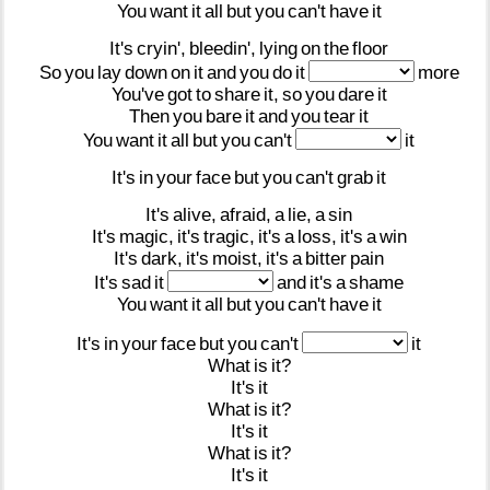
You
want
it
all
but
you
can't
have
it
It's
cryin',
bleedin',
lying
on
the
floor
So
you
lay
down
on
it
and
you
do
it
more
You've
got
to
share
it,
so
you
dare
it
Then
you
bare
it
and
you
tear
it
You
want
it
all
but
you
can't
it
It's
in
your
face
but
you
can't
grab
it
It's
alive,
afraid,
a
lie,
a
sin
It's
magic,
it's
tragic,
it's
a
loss,
it's
a
win
It's
dark,
it's
moist,
it's
a
bitter
pain
It's
sad
it
and
it's
a
shame
You
want
it
all
but
you
can't
have
it
It's
in
your
face
but
you
can't
it
What
is
it?
It's
it
What
is
it?
It's
it
What
is
it?
It's
it