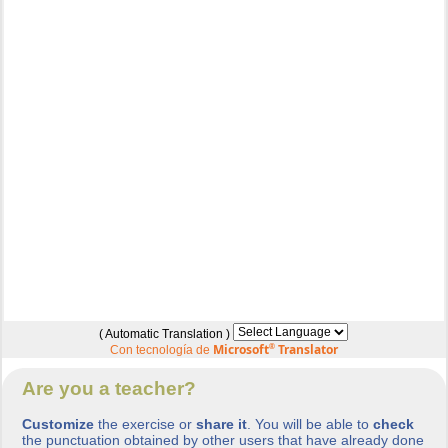
( Automatic Translation )
Microsoft
®
Translator
Con tecnología de
Are you a teacher?
Customize
the exercise or
share it
. You will be able to
check
the punctuation obtained by other users that have already done