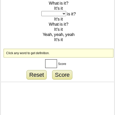
What
is
it?
It's
it
is
it?
It's
it
What
is
it?
It's
it
Yeah,
yeah,
yeah
It's
it
Click any word to get definition.
Score
Reset
Score