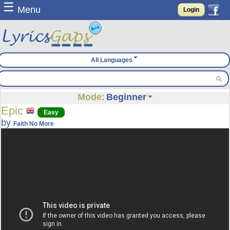
☰
Menu
Login
All Languages
Mode:
Beginner
Epic
Easy
by
Faith No More