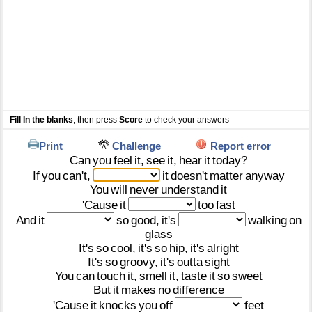
Fill In the blanks
, then press
Score
to check your answers
Print
Challenge
Report error
Can
you
feel
it,
see
it,
hear
it
today?
If
you
can't,
it
doesn't
matter
anyway
You
will
never
understand
it
'Cause
it
too
fast
And
it
so
good,
it's
walking
on
glass
It's
so
cool,
it's
so
hip,
it's
alright
It's
so
groovy,
it's
outta
sight
You
can
touch
it,
smell
it,
taste
it
so
sweet
But
it
makes
no
difference
'Cause
it
knocks
you
off
feet