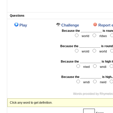
Questions
Play
Challenge
Report 
Because the ____________ is round
world
rldwo
Because the ____________ is round
wrold
world
Because the ____________ is high i
niwd
wndi
Because the ____________ is high
wndi
nwid
Words provided by
Rhymebr
Click any word to get definition.