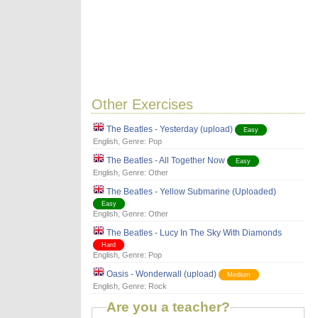
Other Exercises
The Beatles - Yesterday (upload)
Easy
English
, Genre:
Pop
The Beatles - All Together Now
Easy
English
, Genre:
Other
The Beatles - Yellow Submarine (Uploaded)
Easy
English
, Genre:
Other
The Beatles - Lucy In The Sky With Diamonds
Hard
English
, Genre:
Pop
Oasis - Wonderwall (upload)
Medium
English
, Genre:
Rock
Are you a teacher?