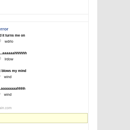
error
 it turns me on
wdrlo
...aaaaaahhhhhh
lrdow
t blows my mind
wind
...aaaaaaaahhhh
wind
ain.com