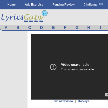
Home
Add Exercise
Pending Review
Challenge
A
B
C
D
E
F
G
H
I
Get new video
|
Hotkeys