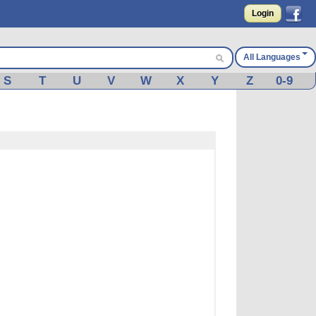
Login
All Languages
S
T
U
V
W
X
Y
Z
0-9