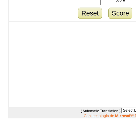
Score
Reset
Score
( Automatic Translation )
Microsoft
®
T
Con tecnología de