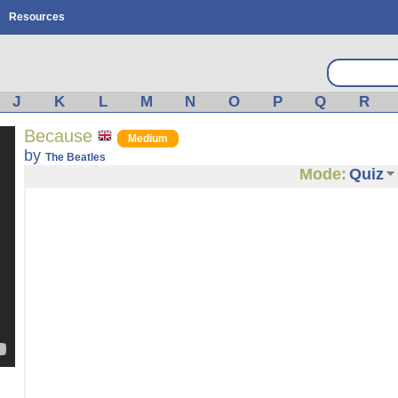
Resources
J
K
L
M
N
O
P
Q
R
Because
Medium
by
The Beatles
Mode:
Quiz