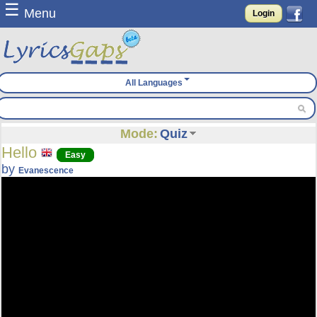
☰
Menu
Login
All Languages
Mode:
Quiz
Hello
Easy
by
Evanescence