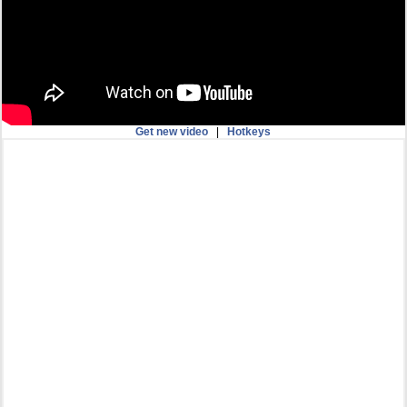
Get new video
|
Hotkeys