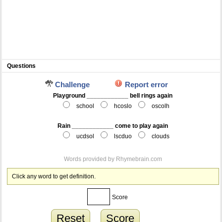
Questions
Challenge
Report error
Playground ____________ bell rings again
school
hcoslo
oscolh
Rain ____________ come to play again
ucdsol
lscduo
clouds
Words provided by
Rhymebrain.com
Click any word to get definition.
Score
Reset
Score