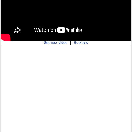
Get new video
|
Hotkeys