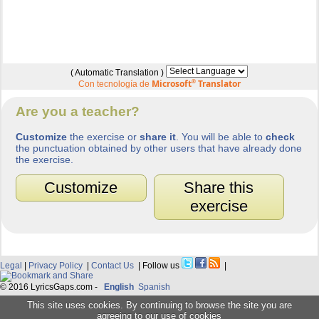
( Automatic Translation )
Microsoft
®
Translator
Con tecnología de
Are you a teacher?
Customize
the exercise or
share it
. You will be able to
check
the punctuation obtained by other users that have already done
the exercise.
Customize
Share this
exercise
Legal
|
Privacy Policy
|
Contact Us
| Follow us
|
© 2016 LyricsGaps.com -
English
Spanish
This site uses cookies. By continuing to browse the site you are
agreeing to our use of cookies