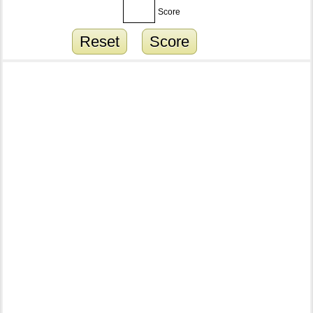
Score
Reset
Score