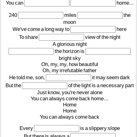
You
can
home...
240
miles
the
moon
We've
come
a
long
way
to
here
To
share
view
of
the
night
A
glorious
night
the
horizon
is
bright
sky
Oh,
my,
my,
how
beautiful
Oh,
my
irrefutable
father
He
told
me,
son,
it
may
seem
dark
But
the
of
the
light
is
a
necessary
part
Just
know,
you're
never
alone
You
can
always
come
back
home…
Home
Home
You
can
always
come
back
Every
is
a
slippery
slope
But
there
is
always
a