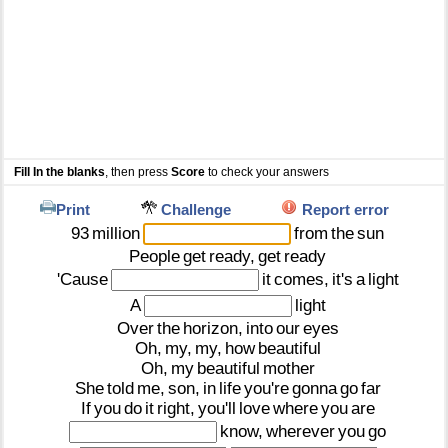
Fill In the blanks
, then press
Score
to check your answers
Print
Challenge
Report error
93
million
from
the
sun
People
get
ready,
get
ready
'Cause
it
comes,
it's
a
light
A
light
Over
the
horizon,
into
our
eyes
Oh,
my,
my,
how
beautiful
Oh,
my
beautiful
mother
She
told
me,
son,
in
life
you're
gonna
go
far
If
you
do
it
right,
you'll
love
where
you
are
know,
wherever
you
go