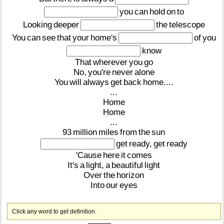
you
can
hold
on
to
Looking
deeper
the
telescope
You
can
see
that
your
home's
of
you
know
That
wherever
you
go
No,
you're
never
alone
You
will
always
get
back
home....
...
Home
Home
...
93
million
miles
from
the
sun
get
ready,
get
ready
'Cause
here
it
comes
It's
a
light,
a
beautiful
light
Over
the
horizon
Into
our
eyes
Click any word to get definition.