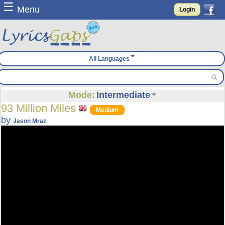
☰
Menu
Login
All Languages
Mode:
Intermediate
93 Million Miles
Medium
by
Jason Mraz