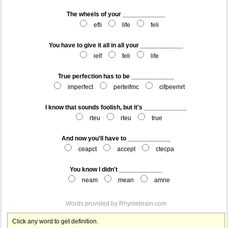
The wheels of your ____________
efli
life
feli
You have to give it all in all your ____________
ielf
feli
life
True perfection has to be ____________
imperfect
perteifmc
cifpeemrt
I know that sounds foolish, but it's ____________
rteu
rteu
true
And now you'll have to ____________
ceapct
accept
ctecpa
You know I didn't ____________
neam
mean
amne
Words provided by
Rhymebrain.com
Click any word to get definition.