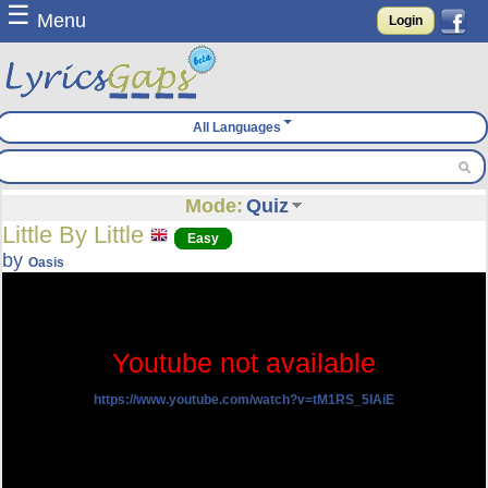
☰
Menu
Login
All Languages
Mode:
Quiz
Little By Little
Easy
by
Oasis
Youtube not available
https://www.youtube.com/watch?v=tM1RS_5IAiE