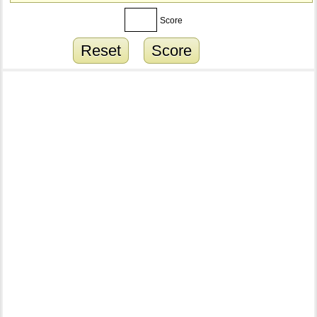
Score
Reset
Score