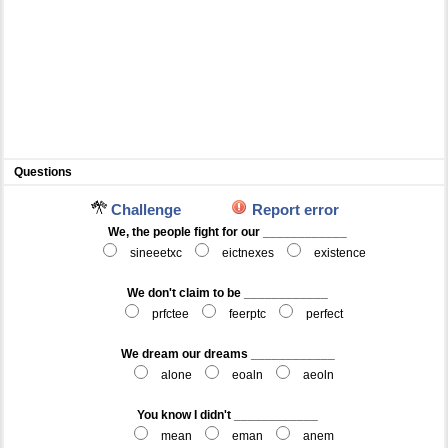
Questions
Challenge
Report error
We, the people fight for our ____________
sineeetxc
eictnexes
existence
We don't claim to be ____________
prfctee
feerptc
perfect
We dream our dreams ____________
alone
eoaln
aeoln
You know I didn't ____________
mean
eman
anem